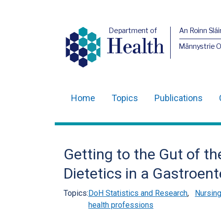
Department of
An Roinn Slái
Health
Männystrie 
Home
Topics
Publications
Main
navigation
Translation
Getting to the Gut of t
help
Dietetics in a Gastroen
Topics:
DoH Statistics and Research
,
Nursing
health professions