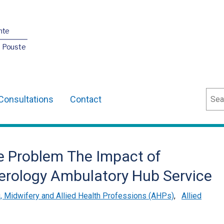
nte
O Pouste
Sear
Consultations
Contact
he Problem The Impact of
terology Ambulatory Hub Service
, Midwifery and Allied Health Professions (AHPs)
,
Allied