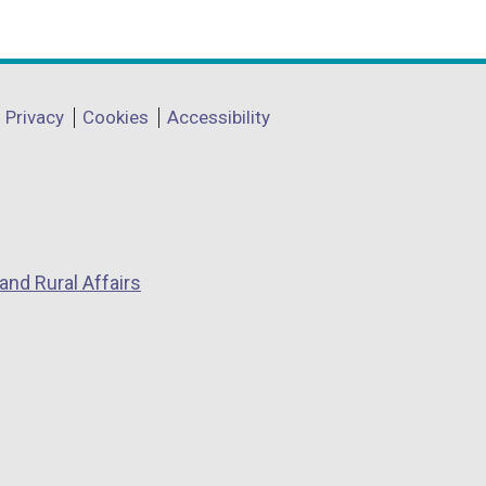
Privacy
Cookies
Accessibility
and Rural Affairs