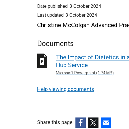
Date published:
3 October 2024
Last updated:
3 October 2024
Christine McColgan Advanced Pract
Documents
The Impact of Dietetics in
Hub Service
Microsoft Powerpoint (1.74 MB)
Help viewing documents
Share this page