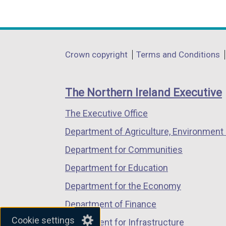
(external
(external
(external
link
link
link
opens
opens
opens
in
in
in
Department
Crown copyright
Terms and Conditions
a
a
a
footer
new
new
new
links
window
window
window
The Northern Ireland Executive
/
/
/
The Executive Office
tab)
tab)
tab)
Department of Agriculture, Environment 
Department for Communities
Department for Education
Department for the Economy
Department of Finance
Cookie settings
Department for Infrastructure