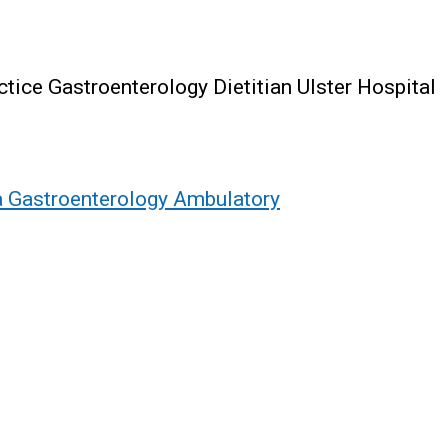
ice Gastroenterology Dietitian Ulster Hospital
 a Gastroenterology Ambulatory