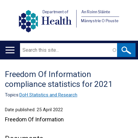
Department of
An Roinn Sláinte
Health
Männystrie O Pouste
Search
Main
navigation
Freedom Of Information
Translation
compliance statistics for 2021
help
Topics:
DoH Statistics and Research
Date published:
25 April 2022
Freedom Of Information