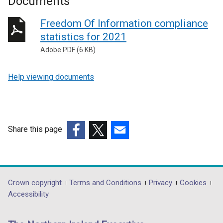
Documents
Freedom Of Information compliance
statistics for 2021
Adobe PDF (6 KB)
Help viewing documents
Share this page
(external
(external
(external
link
link
link
opens
opens
opens
in
in
in
Department
Crown copyright
Terms and Conditions
Privacy
Cookies
a
a
a
Accessibility
footer
new
new
new
links
window
window
window