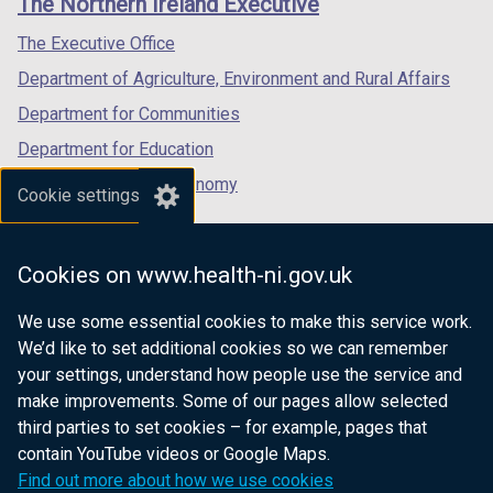
The Northern Ireland Executive
/
/
/
tab)
tab)
tab)
The Executive Office
Department of Agriculture, Environment and Rural Affairs
Department for Communities
Department for Education
Department for the Economy
Cookie settings
Department of Finance
Department for Infrastructure
Cookies on www.health-ni.gov.uk
Department for Health
We use some essential cookies to make this service work.
Department of Justice
We’d like to set additional cookies so we can remember
your settings, understand how people use the service and
make improvements. Some of our pages allow selected
third parties to set cookies – for example, pages that
nidirect.gov.uk — the official government
contain YouTube videos or Google Maps.
website for Northern Ireland citizens
Find out more about how we use cookies