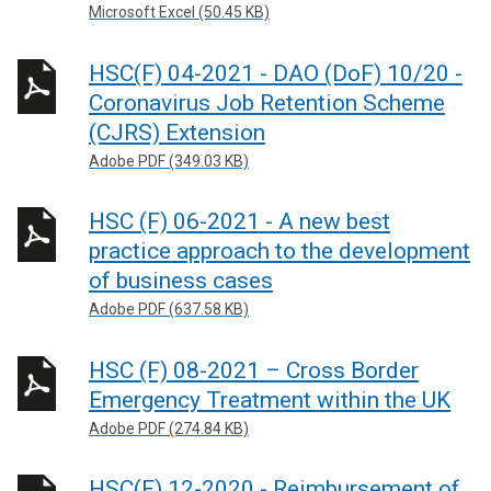
Microsoft Excel (50.45 KB)
HSC(F) 04-2021 - DAO (DoF) 10/20 -
Coronavirus Job Retention Scheme
(CJRS) Extension
Adobe PDF (349.03 KB)
HSC (F) 06-2021 - A new best
practice approach to the development
of business cases
Adobe PDF (637.58 KB)
HSC (F) 08-2021 – Cross Border
Emergency Treatment within the UK
Adobe PDF (274.84 KB)
HSC(F) 12-2020 - Reimbursement of