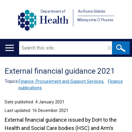
Department of
An Roinn Sláinte
Health
Männystrie O Pouste
Search
Main
navigation
External financial guidance 2021
Translation
help
Topics:
Finance, Procurement and Support Services
,
Finance
publications
Date published:
4 January 2021
Last updated:
16 December 2021
External financial guidance issued by DoH to the
Health and Social Care bodies (HSC) and Arm’s