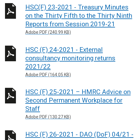
HSC(F) 23-2021 - Treasury Minutes
on the Thirty Fifth to the Thirty Ninth
Reports from Session 2019-21
Adobe PDF (240.99 KB)
HSC (F) 24-2021 - External
consultancy monitoring returns
2021/22
Adobe PDF (164.05 KB)
HSC (F) 25-2021 – HMRC Advice on
Second Permanent Workplace for
Staff
Adobe PDF (130.27 KB)
HSC (F) 26-2021 - DAO (DoF) 04/21 -