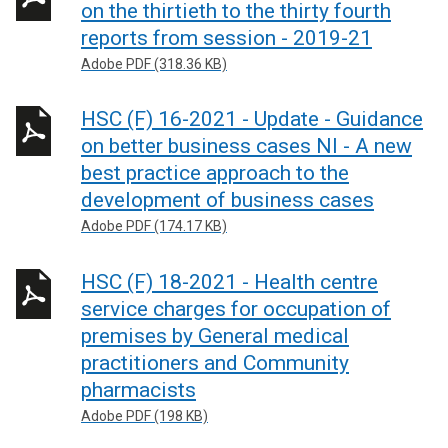
on the thirtieth to the thirty fourth
reports from session - 2019-21
Adobe PDF (318.36 KB)
HSC (F) 16-2021 - Update - Guidance
on better business cases NI - A new
best practice approach to the
development of business cases
Adobe PDF (174.17 KB)
HSC (F) 18-2021 - Health centre
service charges for occupation of
premises by General medical
practitioners and Community
pharmacists
Adobe PDF (198 KB)