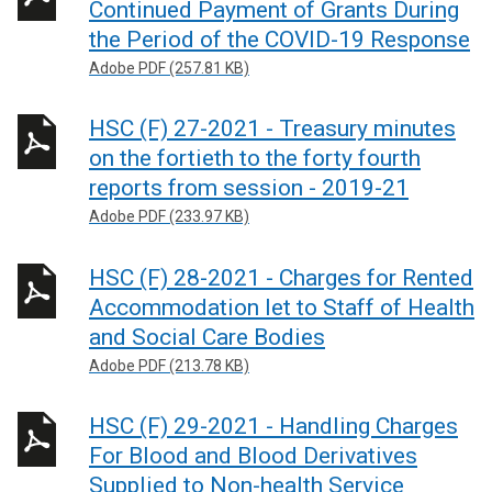
Continued Payment of Grants During
the Period of the COVID-19 Response
Adobe PDF (257.81 KB)
HSC (F) 27-2021 - Treasury minutes
on the fortieth to the forty fourth
reports from session - 2019-21
Adobe PDF (233.97 KB)
HSC (F) 28-2021 - Charges for Rented
Accommodation let to Staff of Health
and Social Care Bodies
Adobe PDF (213.78 KB)
HSC (F) 29-2021 - Handling Charges
For Blood and Blood Derivatives
Supplied to Non-health Service