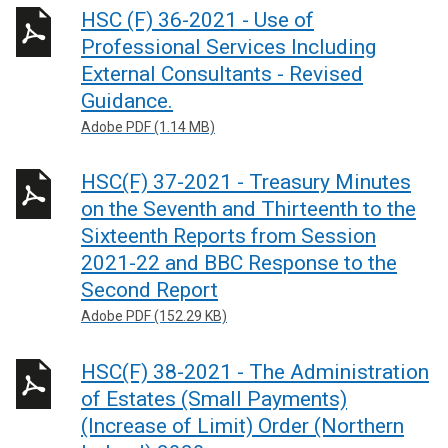
HSC (F) 36-2021 - Use of
Professional Services Including
External Consultants - Revised
Guidance.
Adobe PDF (1.14 MB)
HSC(F) 37-2021 - Treasury Minutes
on the Seventh and Thirteenth to the
Sixteenth Reports from Session
2021-22 and BBC Response to the
Second Report
Adobe PDF (152.29 KB)
HSC(F) 38-2021 - The Administration
of Estates (Small Payments)
(Increase of Limit) Order (Northern