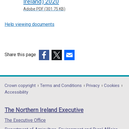
Ireland) 2020
Adobe PDF (301.75 KB)
Help viewing documents
Share this page
(external
(external
(external
link
link
link
opens
opens
opens
in
in
in
Department
Crown copyright
Terms and Conditions
Privacy
Cookies
a
a
a
Accessibility
footer
new
new
new
links
window
window
window
The Northern Ireland Executive
/
/
/
tab)
tab)
tab)
The Executive Office