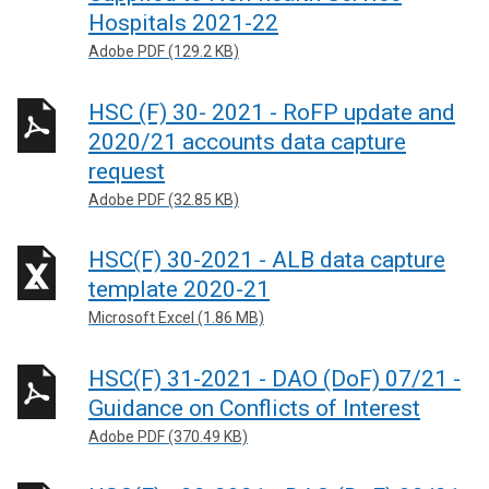
Hospitals 2021-22
Adobe PDF (129.2 KB)
HSC (F) 30- 2021 - RoFP update and
2020/21 accounts data capture
request
Adobe PDF (32.85 KB)
HSC(F) 30-2021 - ALB data capture
template 2020-21
Microsoft Excel (1.86 MB)
HSC(F) 31-2021 - DAO (DoF) 07/21 -
Guidance on Conflicts of Interest
Adobe PDF (370.49 KB)