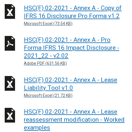
HSC(F) 02-2021 - Annex A - Copy of
IFRS 16 Disclosure Pro Forma v1.2
Microsoft Excel (73.54 KB)
HSC(F) 02-2021 - Annex A - Pro
Forma IFRS 16 Impact Disclosure -
2021_22 - v2.02
Adobe PDF (631.56 KB)
HSC(F) 02-2021 - Annex A - Lease
Liability Tool v1.0
Microsoft Excel (21.72 KB)
HSC(F) 02-2021 - Annex A - Lease
reassessment modification - Worked
examples