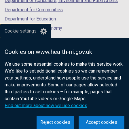
Department of Agriculture, Environment and Rural Affairs
Department for Communities
Department for Education
Department for the Economy
Cookie settings
Department of Finance
Department for Infrastructure
Cookies on www.health-ni.gov.uk
Department for Health
We use some essential cookies to make this service work.
Department of Justice
We’d like to set additional cookies so we can remember
your settings, understand how people use the service and
make improvements. Some of our pages allow selected
third parties to set cookies – for example, pages that
nidirect.gov.uk — the official government
contain YouTube videos or Google Maps.
website for Northern Ireland citizens
Find out more about how we use cookies
Reject cookies
Accept cookies