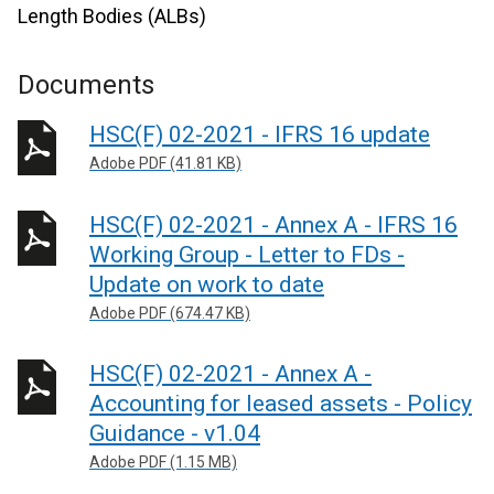
Length Bodies (ALBs)
Documents
HSC(F) 02-2021 - IFRS 16 update
Adobe PDF (41.81 KB)
HSC(F) 02-2021 - Annex A - IFRS 16
Working Group - Letter to FDs -
Update on work to date
Adobe PDF (674.47 KB)
HSC(F) 02-2021 - Annex A -
Accounting for leased assets - Policy
Guidance - v1.04
Adobe PDF (1.15 MB)