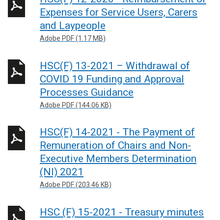
Expenses for Service Users, Carers
and Laypeople
Adobe PDF (1.17 MB)
HSC(F) 13-2021 – Withdrawal of
COVID 19 Funding and Approval
Processes Guidance
Adobe PDF (144.06 KB)
HSC(F) 14-2021 - The Payment of
Remuneration of Chairs and Non-
Executive Members Determination
(NI) 2021
Adobe PDF (203.46 KB)
HSC (F) 15-2021 - Treasury minutes