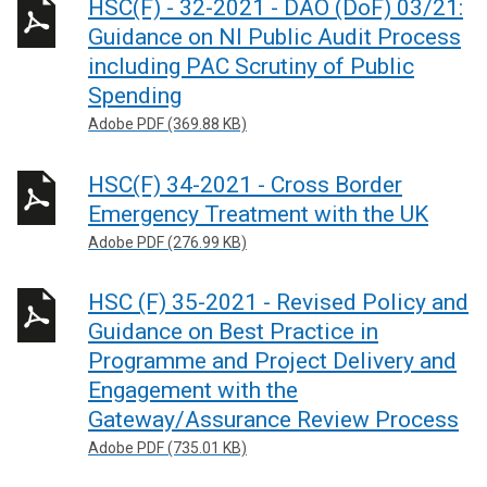
HSC(F) - 32-2021 - DAO (DoF) 03/21:
Guidance on NI Public Audit Process
including PAC Scrutiny of Public
Spending
Adobe PDF (369.88 KB)
HSC(F) 34-2021 - Cross Border
Emergency Treatment with the UK
Adobe PDF (276.99 KB)
HSC (F) 35-2021 - Revised Policy and
Guidance on Best Practice in
Programme and Project Delivery and
Engagement with the
Gateway/Assurance Review Process
Adobe PDF (735.01 KB)