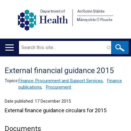
Department of
An Roinn Sláinte
Health
Männystrie O Pouste
Search
Main
navigation
External financial guidance 2015
Translation
help
Topics:
Finance, Procurement and Support Services
,
Finance
publications
,
Procurement
Date published:
17 December 2015
External finance guidance circulars for 2015
Documents