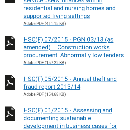
service users’ finances within
residential and nursing homes and
supported living settings
Adobe PDF (411.15 KB)
HSC(F) 07/2015 - PGN 03/13 (as
amended) – Construction works
procurement: Abnormally low tenders
Adobe PDF (157.22 KB)
HSC(F) 05/2015 - Annual theft and
fraud report 2013/14
Adobe PDF (154.68 KB)
HSC(F) 01/2015 - Assessing and
documenting sustainable
development in business cases for