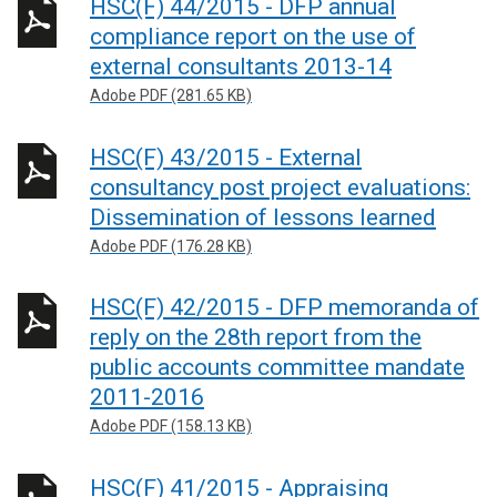
HSC(F) 44/2015 - DFP annual
compliance report on the use of
external consultants 2013-14
Adobe PDF (281.65 KB)
HSC(F) 43/2015 - External
consultancy post project evaluations:
Dissemination of lessons learned
Adobe PDF (176.28 KB)
HSC(F) 42/2015 - DFP memoranda of
reply on the 28th report from the
public accounts committee mandate
2011-2016
Adobe PDF (158.13 KB)
HSC(F) 41/2015 - Appraising