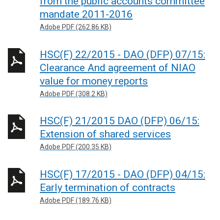
from the public accounts committee
mandate 2011-2016
Adobe PDF (262.86 KB)
HSC(F) 22/2015 - DAO (DFP) 07/15:
Clearance And agreement of NIAO
value for money reports
Adobe PDF (308.2 KB)
HSC(F) 21/2015 DAO (DFP) 06/15:
Extension of shared services
Adobe PDF (200.35 KB)
HSC(F) 17/2015 - DAO (DFP) 04/15:
Early termination of contracts
Adobe PDF (189.76 KB)