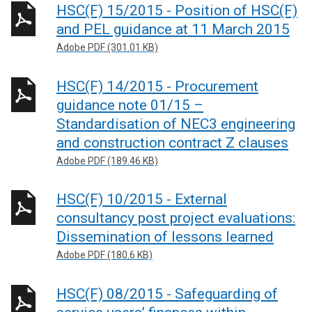
HSC(F) 15/2015 - Position of HSC(F)
and PEL guidance at 11 March 2015
Adobe PDF (301.01 KB)
HSC(F) 14/2015 - Procurement
guidance note 01/15 –
Standardisation of NEC3 engineering
and construction contract Z clauses
Adobe PDF (189.46 KB)
HSC(F) 10/2015 - External
consultancy post project evaluations:
Dissemination of lessons learned
Adobe PDF (180.6 KB)
HSC(F) 08/2015 - Safeguarding of