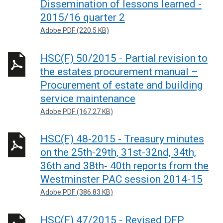
Dissemination of lessons learned -
2015/16 quarter 2
Adobe PDF (220.5 KB)
HSC(F) 50/2015 - Partial revision to
the estates procurement manual –
Procurement of estate and building
service maintenance
Adobe PDF (167.27 KB)
HSC(F) 48-2015 - Treasury minutes
on the 25th-29th, 31st-32nd, 34th,
36th and 38th- 40th reports from the
Westminster PAC session 2014-15
Adobe PDF (386.83 KB)
HSC(F) 47/2015 - Revised DFP