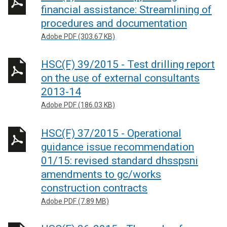
financial assistance: Streamlining of
procedures and documentation
Adobe PDF (303.67 KB)
HSC(F) 39/2015 - Test drilling report
on the use of external consultants
2013-14
Adobe PDF (186.03 KB)
HSC(F) 37/2015 - Operational
guidance issue recommendation
01/15: revised standard dhsspsni
amendments to gc/works
construction contracts
Adobe PDF (7.89 MB)