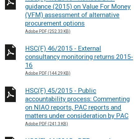
guidance (2015) on Value For Money
(VFM) assessment of alternative
procurement options
Adobe PDF (252.33 KB)
HSC(F) 46/2015 - External
consultancy monitoring returns 2015-
16
Adobe PDF (144.29 KB)
HSC(F) 45/2015 - Public
accountability process: Commenting
on NIAO reports, PAC reports and
matters under consideration by PAC
Adobe PDF (241.3 KB)