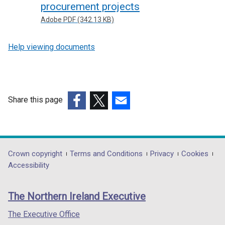
procurement projects
Adobe PDF (342.13 KB)
Help viewing documents
Share this page
(external
(external
(external
link
link
link
opens
opens
opens
in
in
in
Department
Crown copyright
Terms and Conditions
Privacy
Cookies
a
a
a
Accessibility
footer
new
new
new
links
window
window
window
The Northern Ireland Executive
/
/
/
tab)
tab)
tab)
The Executive Office