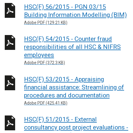
HSC(F) 56/2015 - PGN 03/15
Building Information Modelling (BIM)
Adobe PDF (129.21 KB)
HSC(F) 54/2015 - Counter fraud
responsibilities of all HSC & NIFRS
employees
Adobe PDF (372.3 KB)
HSC(F) 53/2015 - Appraising
financial assistance: Streamlining of
procedures and documentation
Adobe PDF (425.41 KB)
HSC(F) 51/2015 - External
consultancy post project evaluations -