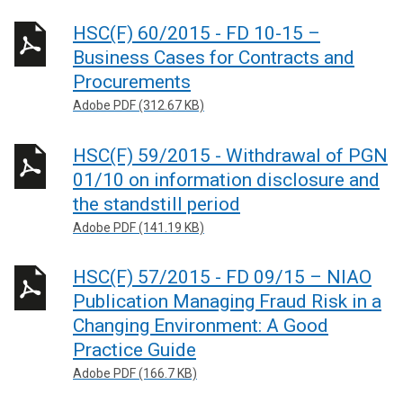
HSC(F) 60/2015 - FD 10-15 –
Business Cases for Contracts and
Procurements
Adobe PDF (312.67 KB)
HSC(F) 59/2015 - Withdrawal of PGN
01/10 on information disclosure and
the standstill period
Adobe PDF (141.19 KB)
HSC(F) 57/2015 - FD 09/15 – NIAO
Publication Managing Fraud Risk in a
Changing Environment: A Good
Practice Guide
Adobe PDF (166.7 KB)