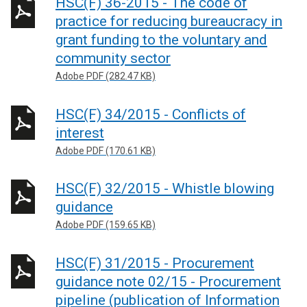
HSC(F) 36-2015 - The code of
practice for reducing bureaucracy in
grant funding to the voluntary and
community sector
Adobe PDF (282.47 KB)
HSC(F) 34/2015 - Conflicts of
interest
Adobe PDF (170.61 KB)
HSC(F) 32/2015 - Whistle blowing
guidance
Adobe PDF (159.65 KB)
HSC(F) 31/2015 - Procurement
guidance note 02/15 - Procurement
pipeline (publication of Information