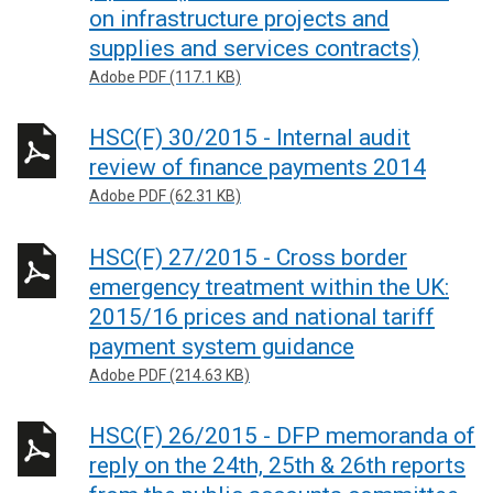
on infrastructure projects and
supplies and services contracts)
Adobe PDF (117.1 KB)
HSC(F) 30/2015 - Internal audit
review of finance payments 2014
Adobe PDF (62.31 KB)
HSC(F) 27/2015 - Cross border
emergency treatment within the UK:
2015/16 prices and national tariff
payment system guidance
Adobe PDF (214.63 KB)
HSC(F) 26/2015 - DFP memoranda of
reply on the 24th, 25th & 26th reports