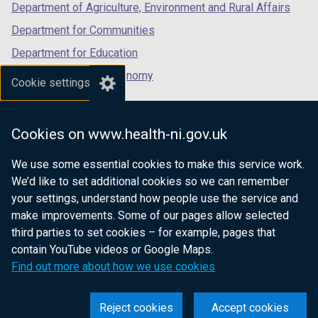
Department of Agriculture, Environment and Rural Affairs
Department for Communities
Department for Education
Department for the Economy
Cookie settings
Department of Finance
Department for Infrastructure
Cookies on www.health-ni.gov.uk
Department for Health
We use some essential cookies to make this service work.
Department of Justice
We’d like to set additional cookies so we can remember
your settings, understand how people use the service and
make improvements. Some of our pages allow selected
third parties to set cookies – for example, pages that
nidirect.gov.uk — the official government
contain YouTube videos or Google Maps.
website for Northern Ireland citizens
Find out more about how we use cookies
Reject cookies
Accept cookies