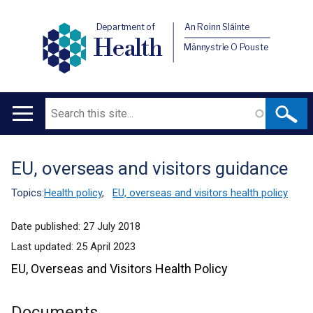
Department of
An Roinn Sláinte
Health
Männystrie O Pouste
Search
Main
navigation
EU, overseas and visitors guidance
Translation
help
Topics:
Health policy
,
EU, overseas and visitors health policy
Date published:
27 July 2018
Last updated:
25 April 2023
EU, Overseas and Visitors Health Policy
Documents