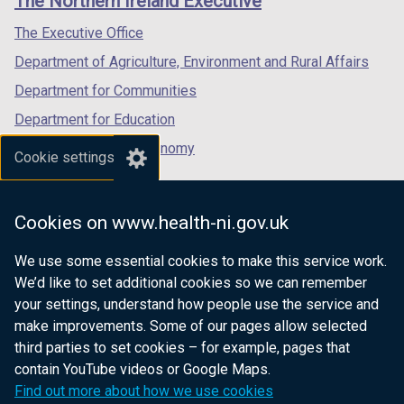
The Northern Ireland Executive
/
/
/
tab)
tab)
tab)
The Executive Office
Department of Agriculture, Environment and Rural Affairs
Department for Communities
Department for Education
Department for the Economy
Cookie settings
Department of Finance
Department for Infrastructure
Cookies on www.health-ni.gov.uk
Department for Health
We use some essential cookies to make this service work.
Department of Justice
We’d like to set additional cookies so we can remember
your settings, understand how people use the service and
make improvements. Some of our pages allow selected
third parties to set cookies – for example, pages that
nidirect.gov.uk — the official government
contain YouTube videos or Google Maps.
website for Northern Ireland citizens
Find out more about how we use cookies