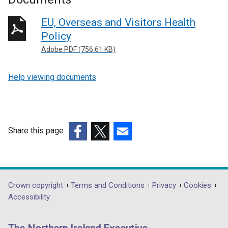
EU, Overseas and Visitors Health
Policy
Adobe PDF (756.61 KB)
Help viewing documents
Share this page
(external
(external
(external
link
link
link
opens
opens
opens
in
in
in
Department
Crown copyright
Terms and Conditions
Privacy
Cookies
a
a
a
Accessibility
footer
new
new
new
links
window
window
window