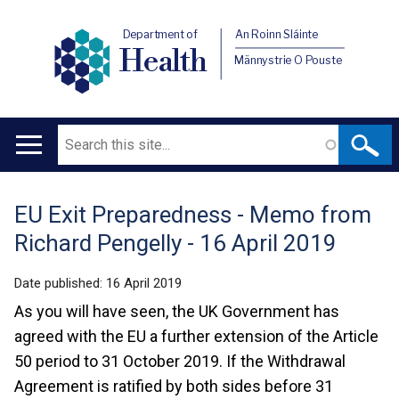
Department of
An Roinn Sláinte
Health
Männystrie O Pouste
Search
Main
navigation
EU Exit Preparedness - Memo from
Translation
Richard Pengelly - 16 April 2019
help
Date published:
16 April 2019
As you will have seen, the UK Government has
agreed with the EU a further extension of the Article
50 period to 31 October 2019. If the Withdrawal
Agreement is ratified by both sides before 31