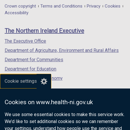
in
in
in
Department
Crown copyright
Terms and Conditions
Privacy
Cookies
a
a
a
Accessibility
footer
new
new
new
links
window
window
window
The Northern Ireland Executive
/
/
/
tab)
tab)
tab)
The Executive Office
Department of Agriculture, Environment and Rural Affairs
Department for Communities
Department for Education
Department for the Economy
Cookie settings
Department of Finance
Department for Infrastructure
Cookies on www.health-ni.gov.uk
Department for Health
We use some essential cookies to make this service work.
Department of Justice
We’d like to set additional cookies so we can remember
your settings, understand how people use the service and