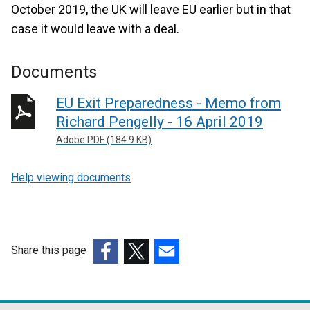
October 2019, the UK will leave EU earlier but in that
case it would leave with a deal.
Documents
EU Exit Preparedness - Memo from
Richard Pengelly - 16 April 2019
Adobe PDF (184.9 KB)
Help viewing documents
Share this page
(external
(external
(external
link
link
link
opens
opens
opens