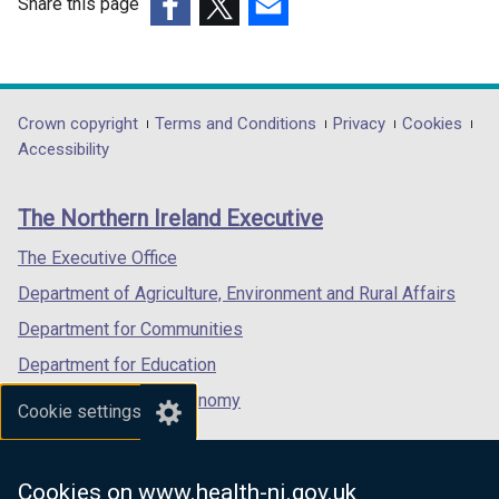
Share this page
(external
(external
(external
link
link
link
opens
opens
opens
in
in
in
Department
Crown copyright
Terms and Conditions
Privacy
Cookies
a
a
a
Accessibility
footer
new
new
new
links
window
window
window
The Northern Ireland Executive
/
/
/
tab)
tab)
tab)
The Executive Office
Department of Agriculture, Environment and Rural Affairs
Department for Communities
Department for Education
Department for the Economy
Cookie settings
Department of Finance
Department for Infrastructure
Cookies on www.health-ni.gov.uk