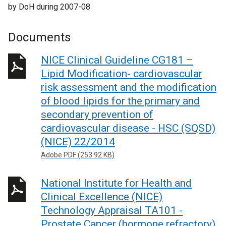
by DoH during 2007-08
Documents
NICE Clinical Guideline CG181 –
Lipid Modification- cardiovascular
risk assessment and the modification
of blood lipids for the primary and
secondary prevention of
cardiovascular disease - HSC (SQSD)
(NICE) 22/2014
Adobe PDF (253.92 KB)
National Institute for Health and
Clinical Excellence (NICE)
Technology Appraisal TA101 -
Prostate Cancer (hormone refractory)