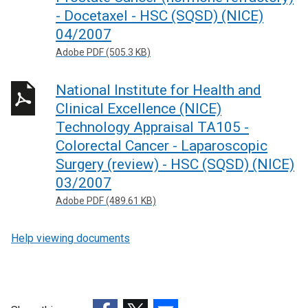
- Docetaxel - HSC (SQSD) (NICE)
04/2007
Adobe PDF (505.3 KB)
National Institute for Health and
Clinical Excellence (NICE)
Technology Appraisal TA105 -
Colorectal Cancer - Laparoscopic
Surgery (review) - HSC (SQSD) (NICE)
03/2007
Adobe PDF (489.61 KB)
Help viewing documents