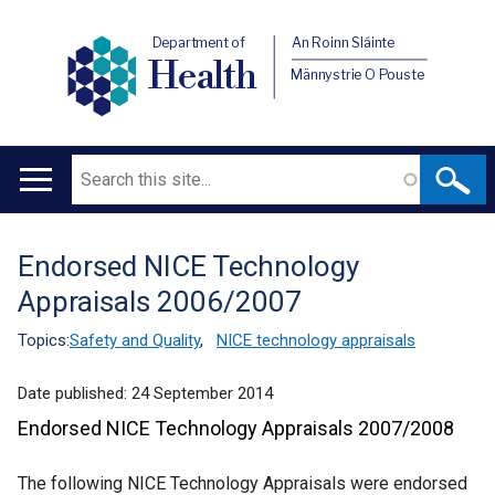
Department of
An Roinn Sláinte
Health
Männystrie O Pouste
Search
Main
navigation
Endorsed NICE Technology
Translation
Appraisals 2006/2007
help
Topics:
Safety and Quality
,
NICE technology appraisals
Date published:
24 September 2014
Endorsed NICE Technology Appraisals 2007/2008
The following NICE Technology Appraisals were endorsed