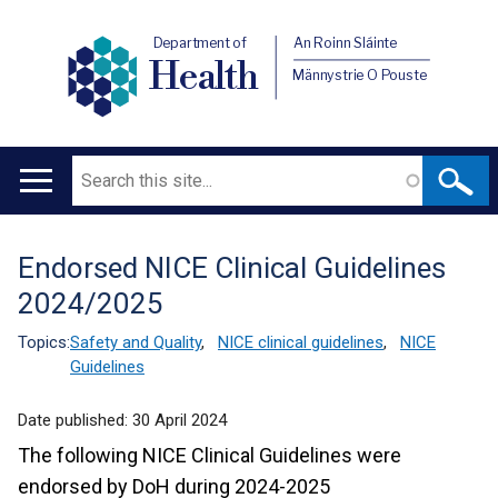
Department of
An Roinn Sláinte
Health
Männystrie O Pouste
Search
Main
navigation
Endorsed NICE Clinical Guidelines
Translation
2024/2025
help
Topics:
Safety and Quality
,
NICE clinical guidelines
,
NICE
Guidelines
Date published:
30 April 2024
The following NICE Clinical Guidelines were
endorsed by DoH during 2024-2025