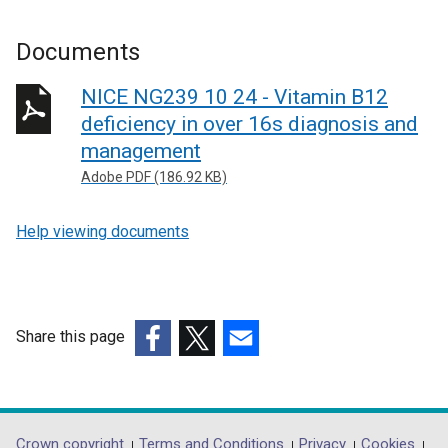
Documents
NICE NG239 10 24 - Vitamin B12
deficiency in over 16s diagnosis and
management
Adobe PDF (186.92 KB)
Help viewing documents
Share this page
(external
(external
(external
link
link
link
opens
opens
opens
in
in
in
Crown copyright
Terms and Conditions
Privacy
Cookies