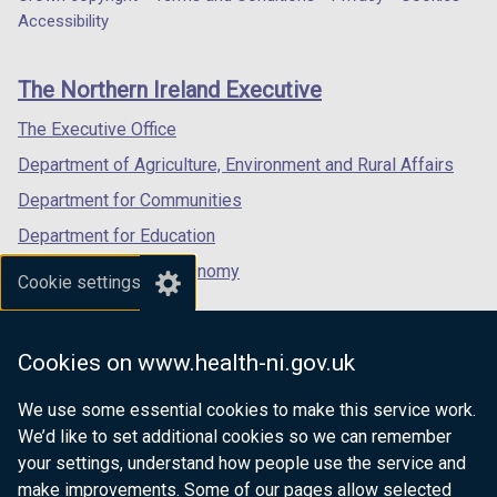
Department
a
a
a
Accessibility
footer
new
new
new
links
window
window
window
The Northern Ireland Executive
/
/
/
tab)
tab)
tab)
The Executive Office
Department of Agriculture, Environment and Rural Affairs
Department for Communities
Department for Education
Department for the Economy
Cookie settings
Department of Finance
Department for Infrastructure
Cookies on www.health-ni.gov.uk
Department for Health
We use some essential cookies to make this service work.
Department of Justice
We’d like to set additional cookies so we can remember
your settings, understand how people use the service and
make improvements. Some of our pages allow selected