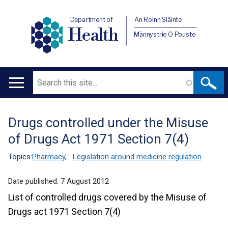
Department of
An Roinn Sláinte
Health
Männystrie O Pouste
Search
Main
navigation
Drugs controlled under the Misuse
Translation
of Drugs Act 1971 Section 7(4)
help
Topics:
Pharmacy
,
Legislation around medicine regulation
Date published:
7 August 2012
List of controlled drugs covered by the Misuse of
Drugs act 1971 Section 7(4)