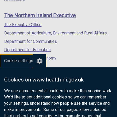
footer
new
new
new
links
window
window
window
The Northern Ireland Executive
/
/
/
tab)
tab)
tab)
The Executive Office
Department of Agriculture, Environment and Rural Affairs
Department for Communities
Department for Education
Department for the Economy
Cookie settings
Department of Finance
Department for Infrastructure
Cookies on www.health-ni.gov.uk
Department for Health
We use some essential cookies to make this service work.
Department of Justice
We’d like to set additional cookies so we can remember
your settings, understand how people use the service and
make improvements. Some of our pages allow selected
third parties to set cookies – for example, pages that