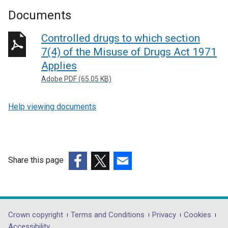
Documents
Controlled drugs to which section
7(4) of the Misuse of Drugs Act 1971
Applies
Adobe PDF (65.05 KB)
Help viewing documents
Share this page
(external
(external
(external
link
link
link
opens
opens
opens
in
in
in
Department
Crown copyright
Terms and Conditions
Privacy
Cookies
a
a
a
Accessibility