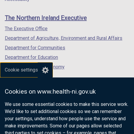
footer
new
new
new
links
window
window
window
The Northern Ireland Executive
/
/
/
tab)
tab)
tab)
The Executive Office
Department of Agriculture, Environment and Rural Affairs
Department for Communities
Department for Education
Department for the Economy
Cookie settings
Department of Finance
Department for Infrastructure
Cookies on www.health-ni.gov.uk
Department for Health
We use some essential cookies to make this service work.
Department of Justice
We’d like to set additional cookies so we can remember
your settings, understand how people use the service and
make improvements. Some of our pages allow selected
third parties to set cookies – for example, pages that