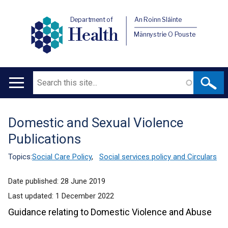
Department of
An Roinn Sláinte
Health
Männystrie O Pouste
Search
Main
navigation
Domestic and Sexual Violence
Translation
Publications
help
Topics:
Social Care Policy
,
Social services policy and Circulars
Date published:
28 June 2019
Last updated:
1 December 2022
Guidance relating to Domestic Violence and Abuse