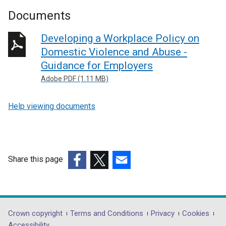
Documents
Developing a Workplace Policy on
Domestic Violence and Abuse -
Guidance for Employers
Adobe PDF (1.11 MB)
Help viewing documents
Share this page
(external
(external
(external
link
link
link
opens
opens
opens
in
in
in
Department
Crown copyright
Terms and Conditions
Privacy
Cookies
a
a
a
Accessibility