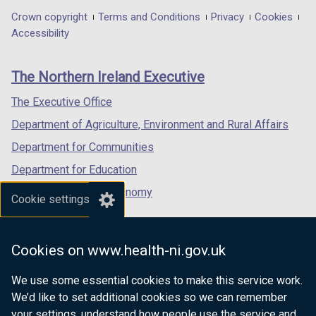
in
in
in
Department
Crown copyright
Terms and Conditions
Privacy
Cookies
a
a
a
Accessibility
footer
new
new
new
links
window
window
window
The Northern Ireland Executive
/
/
/
tab)
tab)
tab)
The Executive Office
Department of Agriculture, Environment and Rural Affairs
Department for Communities
Department for Education
Department for the Economy
Cookie settings
Department of Finance
Department for Infrastructure
Cookies on www.health-ni.gov.uk
Department for Health
We use some essential cookies to make this service work.
Department of Justice
We’d like to set additional cookies so we can remember
your settings, understand how people use the service and