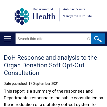
Department of
An Roinn Sláinte
Health
Männystrie O Pouste
Search
Main
navigation
DoH Response and analysis to the
Translation
Organ Donation Soft Opt-Out
help
Consultation
Date published:
17 September 2021
This report is a summary of the responses and
Departmental response to the public consultation on
the introduction of a statutory opt-out system for