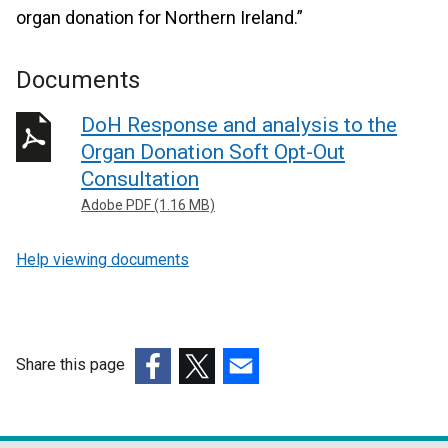
organ donation for Northern Ireland.”
Documents
DoH Response and analysis to the
Organ Donation Soft Opt-Out
Consultation
Adobe PDF (1.16 MB)
Help viewing documents
Share this page
(external
(external
(external
link
link
link
opens
opens
opens