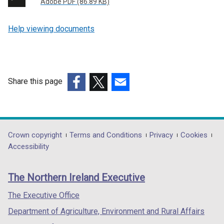
Adobe PDF (86.89 KB)
Help viewing documents
Share this page
(external
(external
(external
link
link
link
opens
opens
opens
in
in
in
Department
Crown copyright
Terms and Conditions
Privacy
Cookies
a
a
a
Accessibility
footer
new
new
new
links
window
window
window
The Northern Ireland Executive
/
/
/
tab)
tab)
tab)
The Executive Office
Department of Agriculture, Environment and Rural Affairs