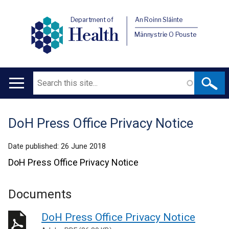
Department of
An Roinn Sláinte
Health
Männystrie O Pouste
Search
Main
navigation
DoH Press Office Privacy Notice
Translation
help
Date published:
26 June 2018
DoH Press Office Privacy Notice
Documents
DoH Press Office Privacy Notice