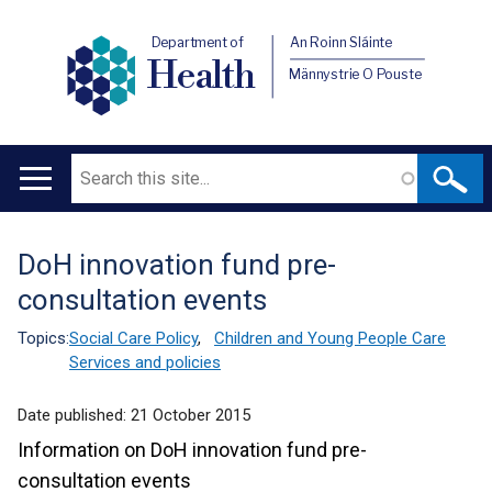
Department of
An Roinn Sláinte
Health
Männystrie O Pouste
Search
Main
navigation
DoH innovation fund pre-
Translation
consultation events
help
Topics:
Social Care Policy
,
Children and Young People Care
Services and policies
Date published:
21 October 2015
Information on DoH innovation fund pre-
consultation events