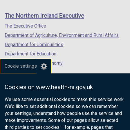
footer
new
new
new
links
window
window
window
The Northern Ireland Executive
/
/
/
tab)
tab)
tab)
The Executive Office
Department of Agriculture, Environment and Rural Affairs
Department for Communities
Department for Education
Department for the Economy
Cookie settings
Department of Finance
Department for Infrastructure
Cookies on www.health-ni.gov.uk
Department for Health
We use some essential cookies to make this service work.
Department of Justice
We’d like to set additional cookies so we can remember
your settings, understand how people use the service and
make improvements. Some of our pages allow selected
third parties to set cookies – for example, pages that
nidirect.gov.uk — the official government