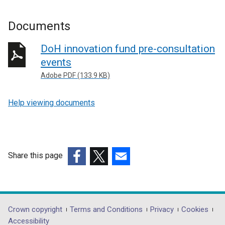
Documents
DoH innovation fund pre-consultation
events
Adobe PDF (133.9 KB)
Help viewing documents
Share this page
(external
(external
(external
link
link
link
opens
opens
opens
in
in
in
Department
Crown copyright
Terms and Conditions
Privacy
Cookies
a
a
a
Accessibility