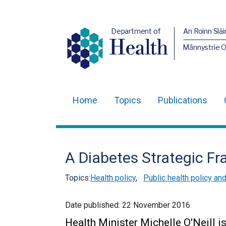
Department of
An Roinn Slái
Health
Männystrie 
Home
Topics
Publications
Main
navigation
Translation
A Diabetes Strategic F
help
Topics:
Health policy
,
Public health policy an
Date published:
22 November 2016
Health Minister Michelle O'Neill i