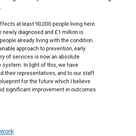
.
fects at least 90,000 people living here.
e newly diagnosed and £1 million is
eople already living with the condition.
inable approach to prevention, early
ery of services is now an absolute
 system. In light of this, we have
d their representatives, and to our staff
lueprint for the future which I believe
l and significant improvement in outcomes
ework