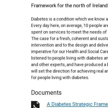
Framework for the north of Ireland
Diabetes is a condition which we know af
Every day here, on average, 10 people ar
spent on services to meet the needs of p
The case for a fresh, coherent and susta
intervention and to the design and deliv
imperative for our Health and Social Care
listened to people living with diabetes an
and other experts, and have produced a b
will set the direction for achieving rea
for people living with diabetes.
Documents
A Diabetes Strategic Fram