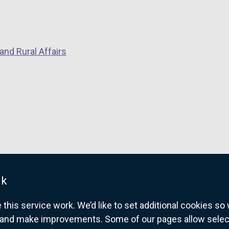
and Rural Affairs
uk
his service work. We’d like to set additional cookies s
and make improvements. Some of our pages allow selected