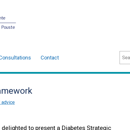
nte
O Pouste
Sear
Consultations
Contact
ramework
d advice
s delighted to present a Diabetes Strategic