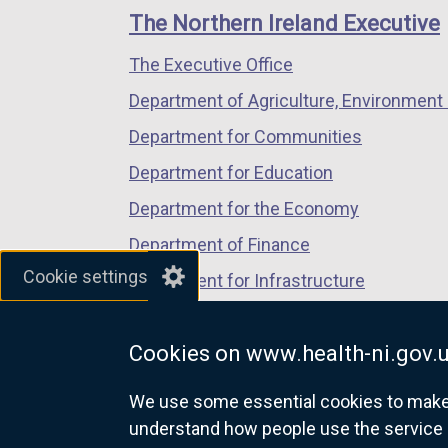
links
window
window
window
The Northern Ireland Executive
/
/
/
The Executive Office
tab)
tab)
tab)
Department of Agriculture, Environment 
Department for Communities
Department for Education
Department for the Economy
Department of Finance
Cookie settings
Department for Infrastructure
Department for Health
Cookies on www.health-ni.gov.
Department of Justice
We use some essential cookies to make t
understand how people use the service 