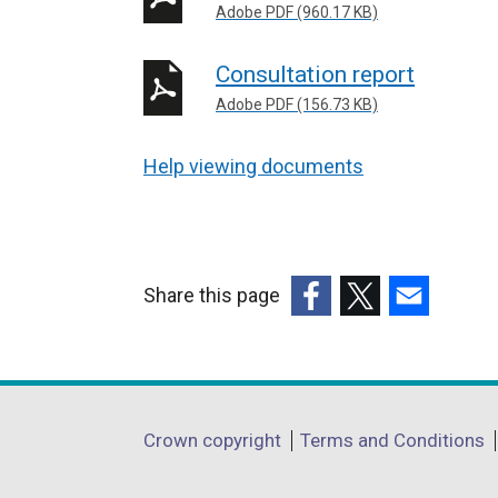
Adobe PDF (960.17 KB)
Consultation report
Adobe PDF (156.73 KB)
Help viewing documents
Share this page
(external
(external
(external
link
link
link
opens
opens
opens
in
in
in
Department
Crown copyright
Terms and Conditions
a
a
a
footer
new
new
new