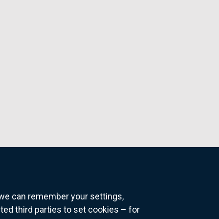
o we can remember your settings,
 third parties to set cookies – for