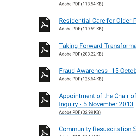
Adobe PDF (113.54 KB)
Residential Care for Older
Adobe PDF (119.59 KB)
Taking Forward Transforma
Adobe PDF (203.22 KB)
Fraud Awareness -15 Octo
Adobe PDF (125.64 KB)
Appointment of the Chair of
Inquiry - 5 November 2013
Adobe PDF (32.99 KB)
Community Resuscitation S