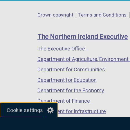
opens
opens
opens
in
in
in
Department
Crown copyright
Terms and Conditions
a
a
a
footer
new
new
new
links
window
window
window
The Northern Ireland Executive
/
/
/
The Executive Office
tab)
tab)
tab)
Department of Agriculture, Environment 
Department for Communities
Department for Education
Department for the Economy
Department of Finance
Cookie settings
Department for Infrastructure
Department for Health