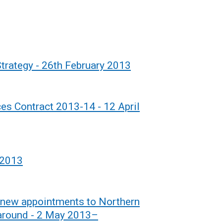
trategy - 26th February 2013
es Contract 2013-14 - 12 April
 2013
 new appointments to Northern
rnaround - 2 May 2013–