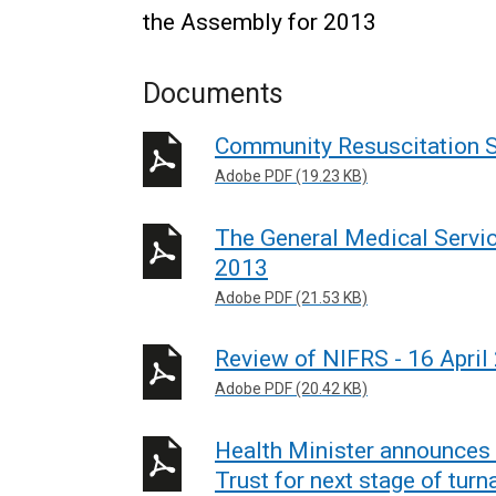
the Assembly for 2013
Documents
Community Resuscitation S
Adobe PDF (19.23 KB)
The General Medical Servic
2013
Adobe PDF (21.53 KB)
Review of NIFRS - 16 April
Adobe PDF (20.42 KB)
Health Minister announces
Trust for next stage of tu