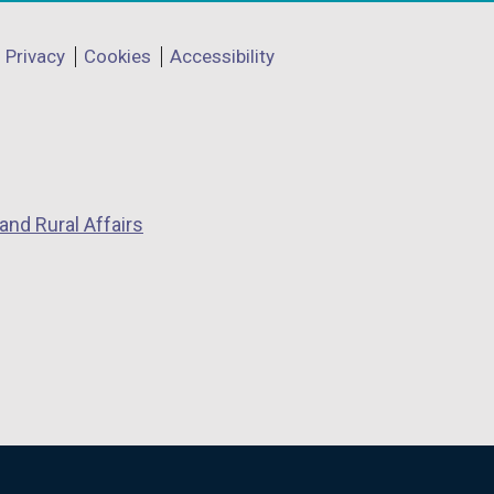
Privacy
Cookies
Accessibility
and Rural Affairs