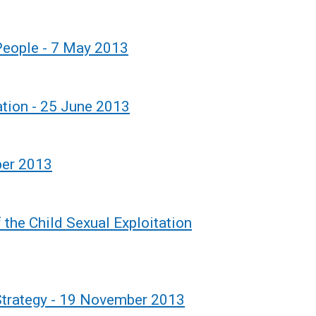
 People - 7 May 2013
tion - 25 June 2013
ber 2013
 the Child Sexual Exploitation
trategy - 19 November 2013