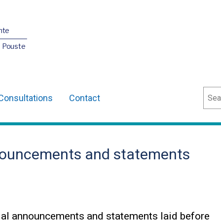
nte
O Pouste
Sear
Consultations
Contact
nouncements and statements
ial announcements and statements laid before