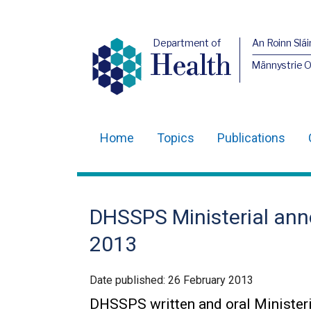
Department of
An Roinn Slái
Health
Männystrie 
Home
Topics
Publications
Main
navigation
Translation
DHSSPS Ministerial an
help
2013
Date published:
26 February 2013
DHSSPS written and oral Minister