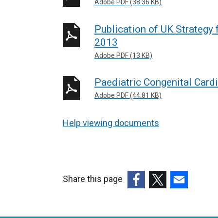
Adobe PDF (38.36 KB)
Publication of UK Strategy
2013
Adobe PDF (13 KB)
Paediatric Congenital Card
Adobe PDF (44.81 KB)
Help viewing documents
Share this page
(external
(external
(external
link
link
link