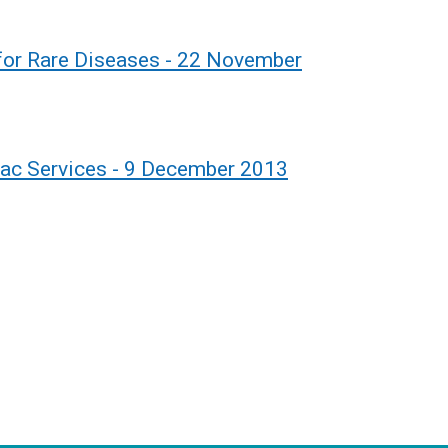
 for Rare Diseases - 22 November
iac Services - 9 December 2013