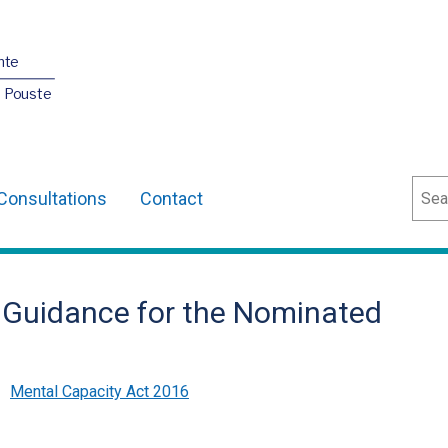
nte
O Pouste
Sear
Consultations
Contact
– Guidance for the Nominated
,
Mental Capacity Act 2016