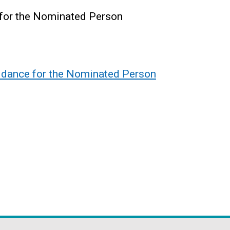
 for the Nominated Person
uidance for the Nominated Person