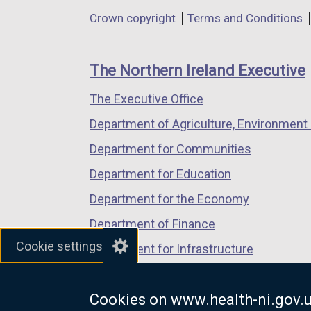
in
in
in
Department
Crown copyright
Terms and Conditions
a
a
a
footer
new
new
new
links
window
window
window
The Northern Ireland Executive
/
/
/
The Executive Office
tab)
tab)
tab)
Department of Agriculture, Environment 
Department for Communities
Department for Education
Department for the Economy
Department of Finance
Cookie settings
Department for Infrastructure
Department for Health
Cookies on www.health-ni.gov.
Department of Justice