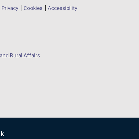
Privacy
Cookies
Accessibility
and Rural Affairs
uk