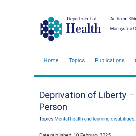
Department of
An Roinn Slái
Health
Männystrie 
Home
Topics
Publications
Main
navigation
Translation
Deprivation of Liberty 
help
Person
Topics:
Mental health and learning disabilities
Date published:
10 February 2025