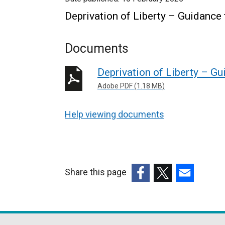
Deprivation of Liberty – Guidance
Documents
Deprivation of Liberty – G
Adobe PDF (1.18 MB)
Help viewing documents
Share this page
(external
(external
(external
link
link
link
opens
opens
opens