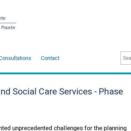
nte
O Pouste
Sear
Consultations
Contact
and Social Care Services - Phase
ted unprecedented challenges for the planning