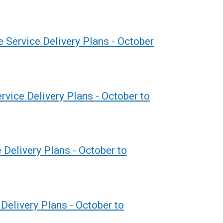
 Service Delivery Plans - October
vice Delivery Plans - October to
 Delivery Plans - October to
Delivery Plans - October to