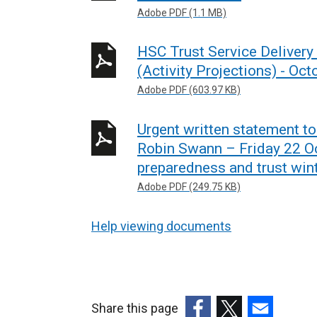
Adobe PDF (1.1 MB)
HSC Trust Service Delivery
(Activity Projections) - O
Adobe PDF (603.97 KB)
Urgent written statement t
Robin Swann – Friday 22 O
preparedness and trust wint
Adobe PDF (249.75 KB)
Help viewing documents
Share this page