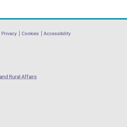
Privacy
Cookies
Accessibility
and Rural Affairs