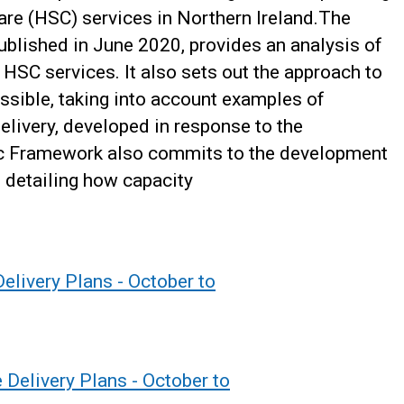
care (HSC) services in Northern Ireland.The
ublished in June 2020, provides an analysis of
HSC services. It also sets out the approach to
ossible, taking into account examples of
elivery, developed in response to the
ic Framework also commits to the development
, detailing how capacity
elivery Plans - October to
 Delivery Plans - October to