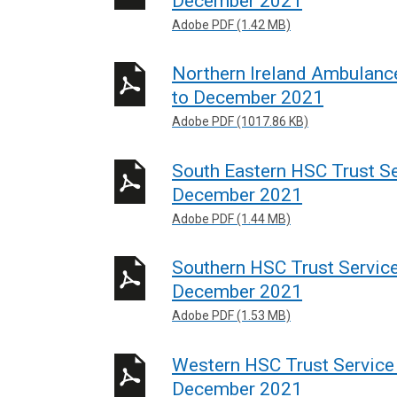
December 2021
Adobe PDF (1.42 MB)
Northern Ireland Ambulance
to December 2021
Adobe PDF (1017.86 KB)
South Eastern HSC Trust Ser
December 2021
Adobe PDF (1.44 MB)
Southern HSC Trust Service
December 2021
Adobe PDF (1.53 MB)
Western HSC Trust Service 
December 2021