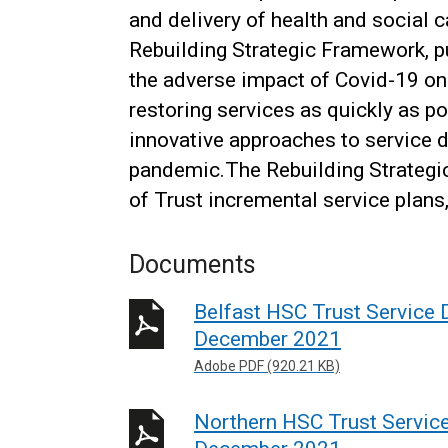
and delivery of health and social 
Rebuilding Strategic Framework, p
the adverse impact of Covid-19 on 
restoring services as quickly as p
innovative approaches to service d
pandemic.The Rebuilding Strateg
of Trust incremental service plans
Documents
Belfast HSC Trust Service D
December 2021
Adobe PDF (920.21 KB)
Northern HSC Trust Service