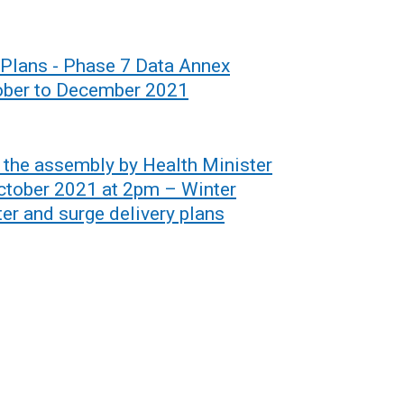
 Plans - Phase 7 Data Annex
ctober to December 2021
o the assembly by Health Minister
ctober 2021 at 2pm – Winter
er and surge delivery plans