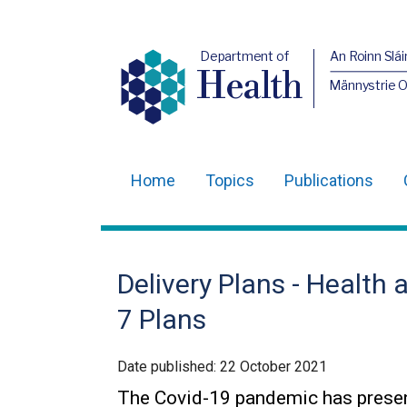
Department of
An Roinn Slái
Health
Männystrie 
Home
Topics
Publications
Main
navigation
Translation
Delivery Plans - Health 
help
7 Plans
Date published:
22 October 2021
The Covid-19 pandemic has presen