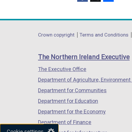
(external
(external
(external
link
link
link
opens
opens
opens
in
in
in
Department
Crown copyright
Terms and Conditions
a
a
a
footer
new
new
new
links
window
window
window
The Northern Ireland Executive
/
/
/
The Executive Office
tab)
tab)
tab)
Department of Agriculture, Environment 
Department for Communities
Department for Education
Department for the Economy
Department of Finance
Cookie settings