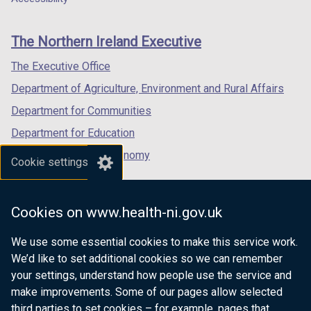
footer
new
new
new
links
window
window
window
The Northern Ireland Executive
/
/
/
tab)
tab)
tab)
The Executive Office
Department of Agriculture, Environment and Rural Affairs
Department for Communities
Department for Education
Department for the Economy
Cookie settings
Department of Finance
Department for Infrastructure
Cookies on www.health-ni.gov.uk
Department for Health
We use some essential cookies to make this service work.
Department of Justice
We’d like to set additional cookies so we can remember
your settings, understand how people use the service and
make improvements. Some of our pages allow selected
third parties to set cookies – for example, pages that