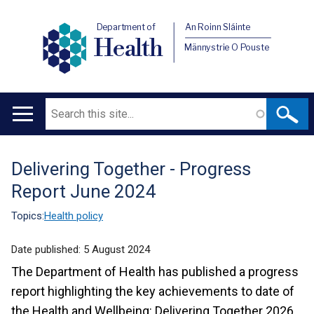
Department of
An Roinn Sláinte
Health
Männystrie O Pouste
Search
Main
navigation
Delivering Together - Progress
Translation
Report June 2024
help
Topics:
Health policy
Date published:
5 August 2024
The Department of Health has published a progress
report highlighting the key achievements to date of
the Health and Wellbeing: Delivering Together 2026