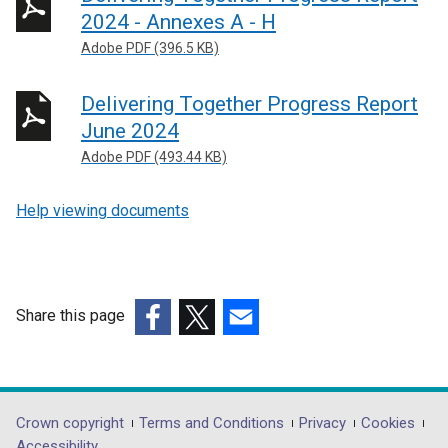
2024 - Annexes A - H
Adobe PDF (396.5 KB)
Delivering Together Progress Report
June 2024
Adobe PDF (493.44 KB)
Help viewing documents
Share this page
(external
(external
(external
link
link
link
opens
opens
opens
in
in
in
Department
Crown copyright
Terms and Conditions
Privacy
Cookies
a
a
a
Accessibility