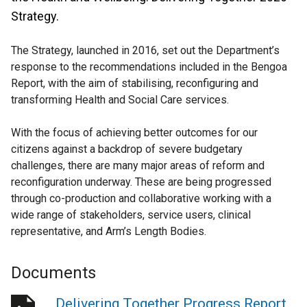
Strategy.
The Strategy, launched in 2016, set out the Department’s
response to the recommendations included in the Bengoa
Report, with the aim of stabilising, reconfiguring and
transforming Health and Social Care services.
With the focus of achieving better outcomes for our
citizens against a backdrop of severe budgetary
challenges, there are many major areas of reform and
reconfiguration underway. These are being progressed
through co-production and collaborative working with a
wide range of stakeholders, service users, clinical
representative, and Arm’s Length Bodies.
Documents
Delivering Together Progress Report