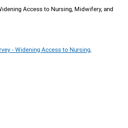
 Widening Access to Nursing, Midwifery, and
urvey - Widening Access to Nursing,