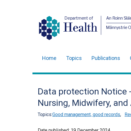
Department of
An Roinn Slái
Health
Männystrie 
Home
Topics
Publications
Main
navigation
Translation
Data protection Notice 
help
Nursing, Midwifery, an
Topics:
Good management, good records
,
Re
Date published:
19 December 2024