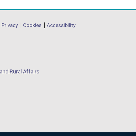
Privacy
Cookies
Accessibility
and Rural Affairs