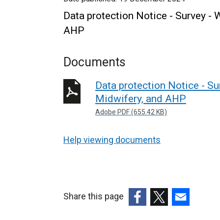
Data protection Notice - Survey -
AHP
Documents
Data protection Notice - S
Midwifery, and AHP
Adobe PDF (655.42 KB)
Help viewing documents
Share this page
(external
(external
(external