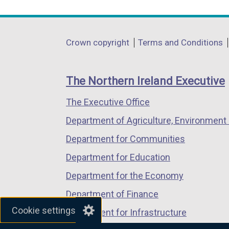
link
link
link
opens
opens
opens
in
in
in
Department
Crown copyright
Terms and Conditions
a
a
a
footer
new
new
new
links
window
window
window
The Northern Ireland Executive
/
/
/
The Executive Office
tab)
tab)
tab)
Department of Agriculture, Environment 
Department for Communities
Department for Education
Department for the Economy
Department of Finance
Cookie settings
Department for Infrastructure