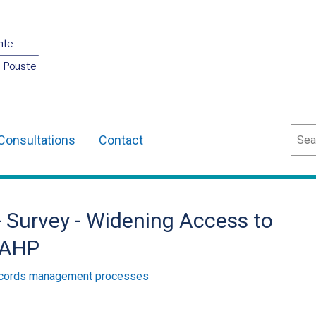
nte
O Pouste
Sear
Consultations
Contact
- Survey - Widening Access to
d AHP
cords management processes