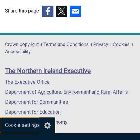
Share this page
(external
(external
(external
link
link
link
opens
opens
opens
in
in
in
Department
Crown copyright
Terms and Conditions
Privacy
Cookies
a
a
a
Accessibility
footer
new
new
new
links
window
window
window
The Northern Ireland Executive
/
/
/
tab)
tab)
tab)
The Executive Office
Department of Agriculture, Environment and Rural Affairs
Department for Communities
Department for Education
Department for the Economy
Cookie settings
Department of Finance