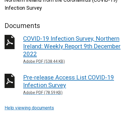
Infection Survey
Documents
COVID-19 Infection Survey, Northern
Ireland: Weekly Report 9th December
2022
Adobe PDF (538.44 KB)
Pre-release Access List COVID-19
Infection Survey
Adobe PDF (78.59 KB)
Help viewing documents