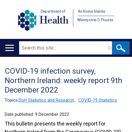
Department of
An Roinn Sláinte
Health
Männystrie O Pouste
Search
Main
navigation
COVID-19 infection survey,
Translation
Northern Ireland: weekly report 9th
help
December 2022
Topics:
DoH Statistics and Research
,
COVID-19 Statistics
Date published:
9 December 2022
This bulletin presents the weekly report for
Northern Ireland from the Coronavirus (COVID-19)