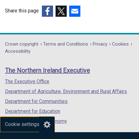
Share this page
(external
(external
(external
link
link
link
opens
opens
opens
in
in
in
Department
Crown copyright
Terms and Conditions
Privacy
Cookies
a
a
a
Accessibility
footer
new
new
new
links
window
window
window
The Northern Ireland Executive
/
/
/
tab)
tab)
tab)
The Executive Office
Department of Agriculture, Environment and Rural Affairs
Department for Communities
Department for Education
Department for the Economy
Cookie settings
Department of Finance