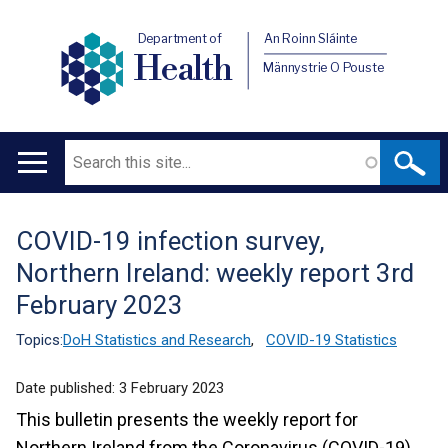
Department of
An Roinn Sláinte
Health
Männystrie O Pouste
Search
Main
navigation
COVID-19 infection survey,
Translation
Northern Ireland: weekly report 3rd
help
February 2023
Topics:
DoH Statistics and Research
,
COVID-19 Statistics
Date published:
3 February 2023
This bulletin presents the weekly report for
Northern Ireland from the Coronavirus (COVID-19)