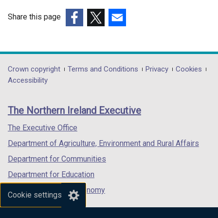
Share this page
(external
(external
(external
link
link
link
opens
opens
opens
in
in
in
Department
Crown copyright
Terms and Conditions
Privacy
Cookies
a
a
a
Accessibility
footer
new
new
new
links
window
window
window
The Northern Ireland Executive
/
/
/
tab)
tab)
tab)
The Executive Office
Department of Agriculture, Environment and Rural Affairs
Department for Communities
Department for Education
Department for the Economy
Cookie settings
Department of Finance