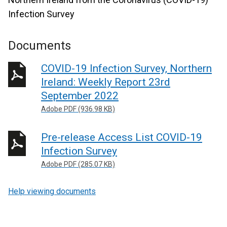
Infection Survey
Documents
COVID-19 Infection Survey, Northern
Ireland: Weekly Report 23rd
September 2022
Adobe PDF (936.98 KB)
Pre-release Access List COVID-19
Infection Survey
Adobe PDF (285.07 KB)
Help viewing documents