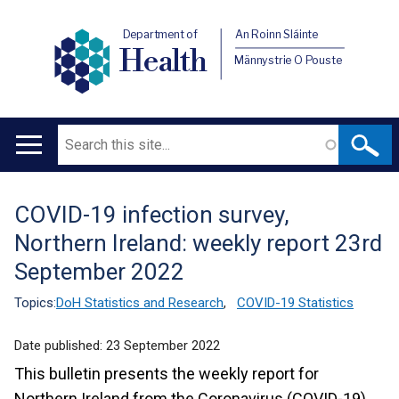
Department of
An Roinn Sláinte
Health
Männystrie O Pouste
Search
Main
navigation
COVID-19 infection survey,
Translation
Northern Ireland: weekly report 23rd
help
September 2022
Topics:
DoH Statistics and Research
,
COVID-19 Statistics
Date published:
23 September 2022
This bulletin presents the weekly report for
Northern Ireland from the Coronavirus (COVID-19)