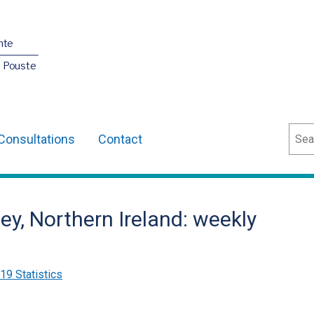
nte
O Pouste
Sear
Consultations
Contact
ey, Northern Ireland: weekly
9 Statistics