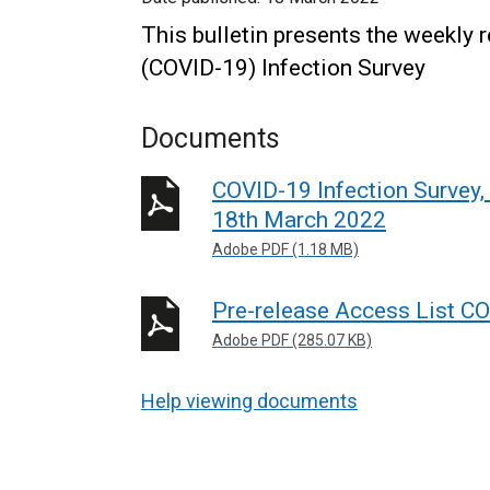
This bulletin presents the weekly 
(COVID-19) Infection Survey
Documents
COVID-19 Infection Survey,
18th March 2022
Adobe PDF (1.18 MB)
Pre-release Access List CO
Adobe PDF (285.07 KB)
Help viewing documents