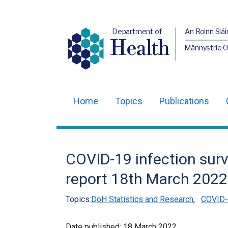
Department of
An Roinn Slái
Health
Männystrie 
Home
Topics
Publications
Main
navigation
Translation
COVID-19 infection surv
help
report 18th March 2022
Topics:
DoH Statistics and Research
,
COVID-1
Date published:
18 March 2022