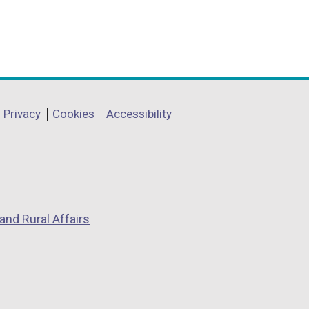
Privacy
Cookies
Accessibility
and Rural Affairs