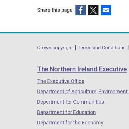
Share this page
(external
(external
(external
link
link
link
opens
opens
opens
in
in
in
Department
Crown copyright
Terms and Conditions
a
a
a
footer
new
new
new
links
window
window
window
The Northern Ireland Executive
/
/
/
The Executive Office
tab)
tab)
tab)
Department of Agriculture, Environment 
Department for Communities
Department for Education
Department for the Economy