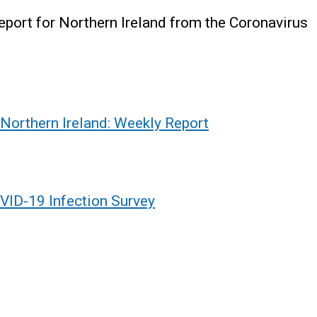
report for Northern Ireland from the Coronavirus
 Northern Ireland: Weekly Report
VID-19 Infection Survey