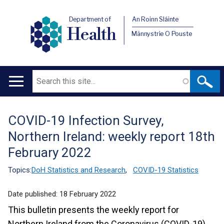
Department of
An Roinn Sláinte
Health
Männystrie O Pouste
Search
Main
navigation
COVID-19 Infection Survey,
Translation
Northern Ireland: weekly report 18th
help
February 2022
Topics:
DoH Statistics and Research
,
COVID-19 Statistics
Date published:
18 February 2022
This bulletin presents the weekly report for
Northern Ireland from the Coronavirus (COVID-19)