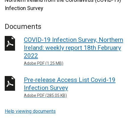
Infection Survey
Documents
COVID-19 Infection Survey, Northern
Ireland: weekly report 18th February
2022
Adobe PDF (1.25 MB)
Pre-release Access List Covid-19
Infection Survey
Adobe PDF (285.05 KB)
Help viewing documents