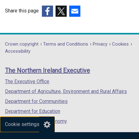
Share this page
(external
(external
(external
link
link
link
opens
opens
opens
in
in
in
Department
Crown copyright
Terms and Conditions
Privacy
Cookies
a
a
a
Accessibility
footer
new
new
new
links
window
window
window
The Northern Ireland Executive
/
/
/
tab)
tab)
tab)
The Executive Office
Department of Agriculture, Environment and Rural Affairs
Department for Communities
Department for Education
Department for the Economy
Cookie settings
Department of Finance