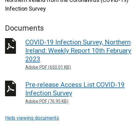
Infection Survey
Documents
COVID-19 Infection Survey, Northern
Ireland: Weekly Report 10th February
2023
Adobe PDF (650.01 KB)
Pre-release Access List COVID-19
Infection Survey
Adobe PDF (76.95 KB)
Help viewing documents