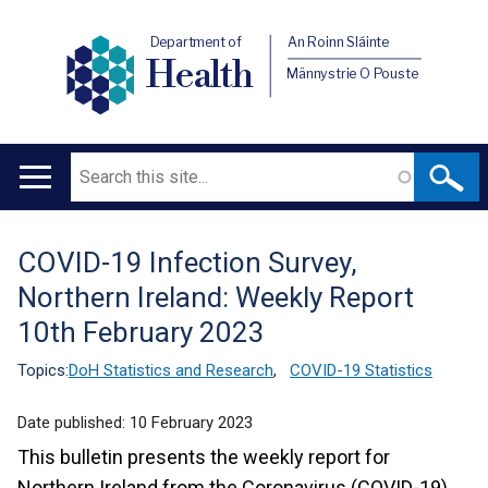
Department of
An Roinn Sláinte
Health
Männystrie O Pouste
Search
Main
navigation
COVID-19 Infection Survey,
Translation
Northern Ireland: Weekly Report
help
10th February 2023
Topics:
DoH Statistics and Research
,
COVID-19 Statistics
Date published:
10 February 2023
This bulletin presents the weekly report for
Northern Ireland from the Coronavirus (COVID-19)