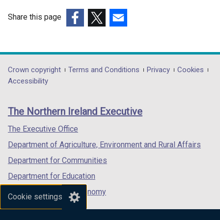
Share this page
(external
(external
(external
link
link
link
opens
opens
opens
in
in
in
Department
Crown copyright
Terms and Conditions
Privacy
Cookies
a
a
a
Accessibility
footer
new
new
new
links
window
window
window
The Northern Ireland Executive
/
/
/
tab)
tab)
tab)
The Executive Office
Department of Agriculture, Environment and Rural Affairs
Department for Communities
Department for Education
Department for the Economy
Cookie settings
Department of Finance