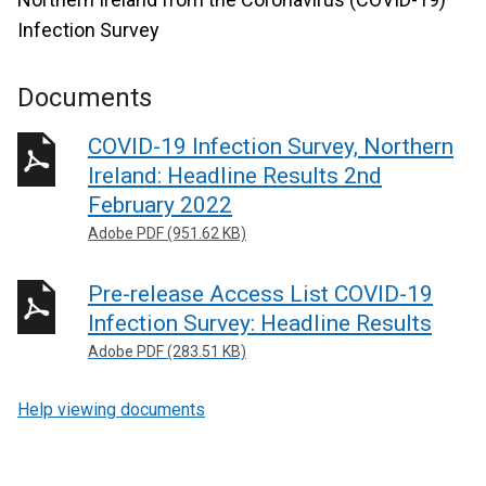
Infection Survey
Documents
COVID-19 Infection Survey, Northern
Ireland: Headline Results 2nd
February 2022
Adobe PDF (951.62 KB)
Pre-release Access List COVID-19
Infection Survey: Headline Results
Adobe PDF (283.51 KB)
Help viewing documents