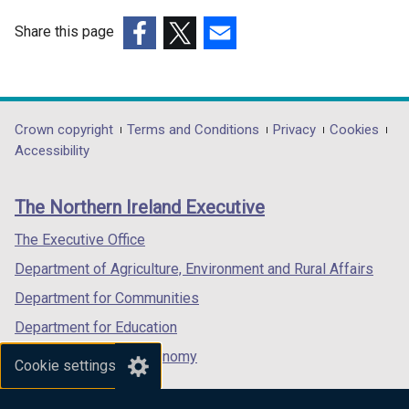
Share this page
(external
(external
(external
link
link
link
opens
opens
opens
in
in
in
Department
Crown copyright
Terms and Conditions
Privacy
Cookies
a
a
a
Accessibility
footer
new
new
new
links
window
window
window
The Northern Ireland Executive
/
/
/
tab)
tab)
tab)
The Executive Office
Department of Agriculture, Environment and Rural Affairs
Department for Communities
Department for Education
Department for the Economy
Cookie settings
Department of Finance