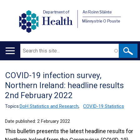
Department of
An Roinn Sláinte
Health
Männystrie O Pouste
Search
Main
navigation
COVID-19 infection survey,
Translation
Northern Ireland: headline results
help
2nd February 2022
Topics:
DoH Statistics and Research
,
COVID-19 Statistics
Date published:
2 February 2022
This bulletin presents the latest headline results for
Northern Ireland from the Coronavirus (COVID-19)