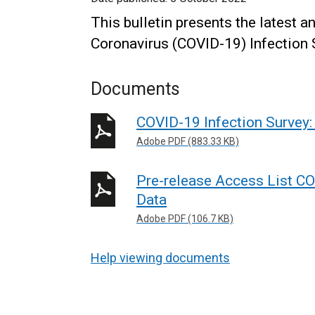
This bulletin presents the latest a
Coronavirus (COVID-19) Infection 
Documents
COVID-19 Infection Survey:
Adobe PDF (883.33 KB)
Pre-release Access List CO
Data
Adobe PDF (106.7 KB)
Help viewing documents