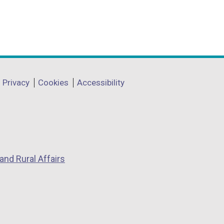
Privacy
Cookies
Accessibility
and Rural Affairs