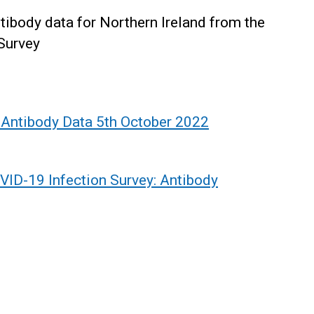
ntibody data for Northern Ireland from the
Survey
 Antibody Data 5th October 2022
VID-19 Infection Survey: Antibody