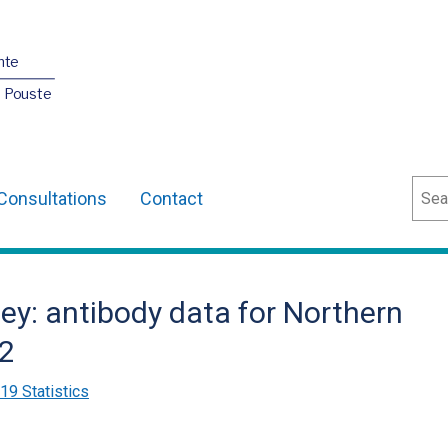
nte
O Pouste
Sear
Consultations
Contact
ey: antibody data for Northern
22
9 Statistics