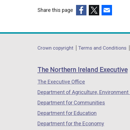
Share this page
(external
(external
(external
link
link
link
opens
opens
opens
in
in
in
Department
Crown copyright
Terms and Conditions
a
a
a
footer
new
new
new
links
window
window
window
The Northern Ireland Executive
/
/
/
The Executive Office
tab)
tab)
tab)
Department of Agriculture, Environment 
Department for Communities
Department for Education
Department for the Economy