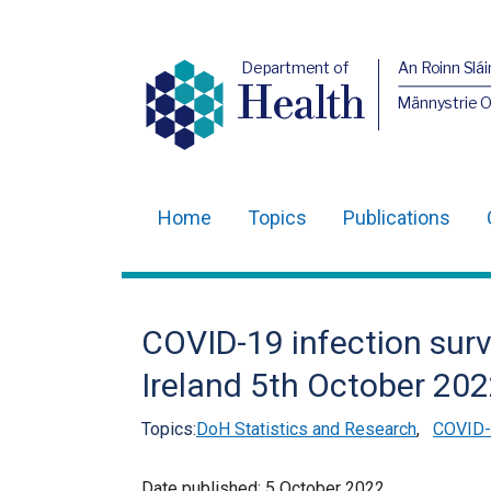
Department of
An Roinn Slái
Health
Männystrie 
Home
Topics
Publications
Main
navigation
Translation
COVID-19 infection surv
help
Ireland 5th October 20
Topics:
DoH Statistics and Research
,
COVID-1
Date published:
5 October 2022