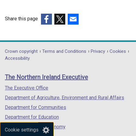
Share this page
(external
(external
(external
link
link
link
opens
opens
opens
in
in
in
Department
Crown copyright
Terms and Conditions
Privacy
Cookies
a
a
a
Accessibility
footer
new
new
new
links
window
window
window
The Northern Ireland Executive
/
/
/
tab)
tab)
tab)
The Executive Office
Department of Agriculture, Environment and Rural Affairs
Department for Communities
Department for Education
Department for the Economy
Cookie settings