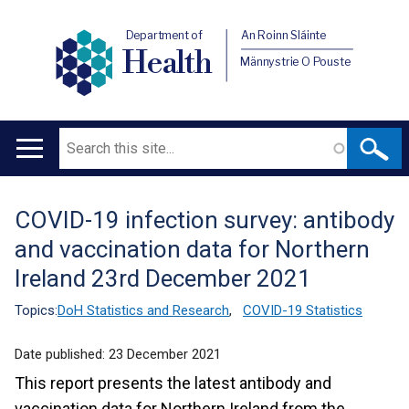
Department of
An Roinn Sláinte
Health
Männystrie O Pouste
Search
Main
navigation
COVID-19 infection survey: antibody
Translation
and vaccination data for Northern
help
Ireland 23rd December 2021
Topics:
DoH Statistics and Research
,
COVID-19 Statistics
Date published:
23 December 2021
This report presents the latest antibody and
vaccination data for Northern Ireland from the