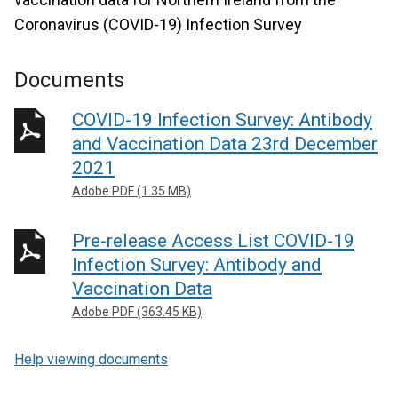
Coronavirus (COVID-19) Infection Survey
Documents
COVID-19 Infection Survey: Antibody
and Vaccination Data 23rd December
2021
Adobe PDF (1.35 MB)
Pre-release Access List COVID-19
Infection Survey: Antibody and
Vaccination Data
Adobe PDF (363.45 KB)
Help viewing documents