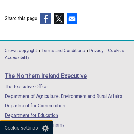
Share this page
(external
(external
(external
link
link
link
opens
opens
opens
in
in
in
Department
Crown copyright
Terms and Conditions
Privacy
Cookies
a
a
a
Accessibility
footer
new
new
new
links
window
window
window
The Northern Ireland Executive
/
/
/
tab)
tab)
tab)
The Executive Office
Department of Agriculture, Environment and Rural Affairs
Department for Communities
Department for Education
Department for the Economy
Cookie settings