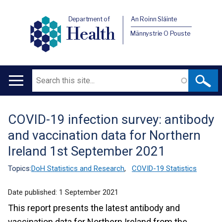
Department of
An Roinn Sláinte
Health
Männystrie O Pouste
Search
Main
navigation
COVID-19 infection survey: antibody
Translation
and vaccination data for Northern
help
Ireland 1st September 2021
Topics:
DoH Statistics and Research
,
COVID-19 Statistics
Date published:
1 September 2021
This report presents the latest antibody and
vaccination data for Northern Ireland from the