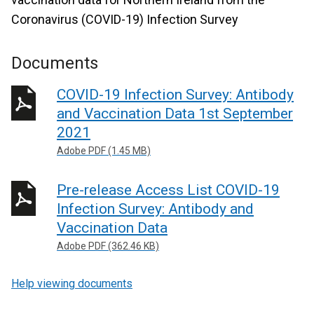
Coronavirus (COVID-19) Infection Survey
Documents
COVID-19 Infection Survey: Antibody
and Vaccination Data 1st September
2021
Adobe PDF (1.45 MB)
Pre-release Access List COVID-19
Infection Survey: Antibody and
Vaccination Data
Adobe PDF (362.46 KB)
Help viewing documents