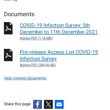
Documents
COVID-19 Infection Survey: 5th
December to 11th December 2021
Adobe PDF (1.16 MB)
Pre-release Access List COVID-19
Infection Survey
Adobe PDF (284.46 KB)
Help viewing documents
Share this page