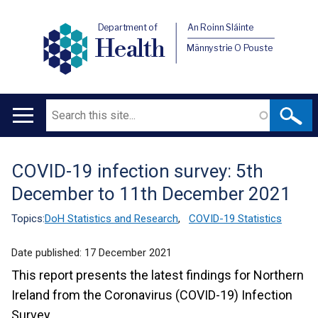
Department of
An Roinn Sláinte
Health
Männystrie O Pouste
Search
Main
navigation
COVID-19 infection survey: 5th
Translation
December to 11th December 2021
help
Topics:
DoH Statistics and Research
,
COVID-19 Statistics
Date published:
17 December 2021
This report presents the latest findings for Northern
Ireland from the Coronavirus (COVID-19) Infection
Survey