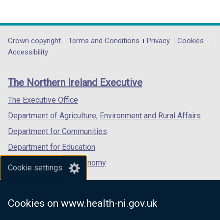
(external
(external
(external
link
link
link
opens
opens
opens
in
in
in
Department
Crown copyright
Terms and Conditions
Privacy
Cookies
a
a
a
Accessibility
footer
new
new
new
links
window
window
window
The Northern Ireland Executive
/
/
/
tab)
tab)
tab)
The Executive Office
Department of Agriculture, Environment and Rural Affairs
Department for Communities
Department for Education
Department for the Economy
Cookie settings
Department of Finance
Department for Infrastructure
Cookies on www.health-ni.gov.uk
Department for Health