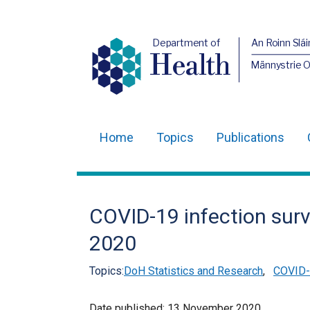
Department of
An Roinn Slái
Health
Männystrie 
Home
Topics
Publications
Main
navigation
Translation
COVID-19 infection sur
help
2020
Topics:
DoH Statistics and Research
,
COVID-1
Date published:
13 November 2020