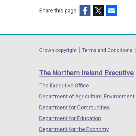
Share this page
(external
(external
(external
link
link
link
opens
opens
opens
in
in
in
Department
Crown copyright
Terms and Conditions
a
a
a
footer
new
new
new
links
window
window
window
The Northern Ireland Executive
/
/
/
The Executive Office
tab)
tab)
tab)
Department of Agriculture, Environment 
Department for Communities
Department for Education
Department for the Economy