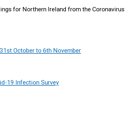
ndings for Northern Ireland from the Coronavirus
 31st October to 6th November
id-19 Infection Survey