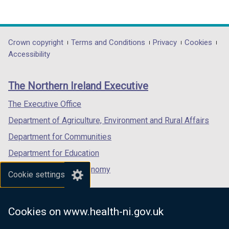
(external
(external
(external
link
link
link
opens
opens
opens
in
in
in
Department
Crown copyright
Terms and Conditions
Privacy
Cookies
a
a
a
Accessibility
footer
new
new
new
links
window
window
window
The Northern Ireland Executive
/
/
/
tab)
tab)
tab)
The Executive Office
Department of Agriculture, Environment and Rural Affairs
Department for Communities
Department for Education
Department for the Economy
Cookie settings
Department of Finance
Department for Infrastructure
Cookies on www.health-ni.gov.uk
Department for Health