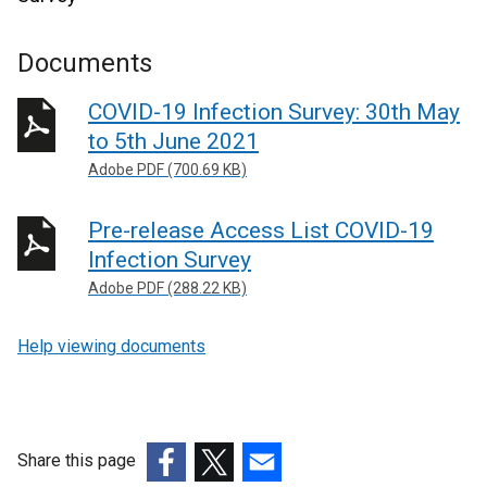
Documents
COVID-19 Infection Survey: 30th May
to 5th June 2021
Adobe PDF (700.69 KB)
Pre-release Access List COVID-19
Infection Survey
Adobe PDF (288.22 KB)
Help viewing documents
Share this page