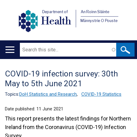
Department of
An Roinn Sláinte
Health
Männystrie O Pouste
Search
Main
navigation
COVID-19 infection survey: 30th
Translation
May to 5th June 2021
help
Topics:
DoH Statistics and Research
,
COVID-19 Statistics
Date published:
11 June 2021
This report presents the latest findings for Northern
Ireland from the Coronavirus (COVID-19) Infection
Survey