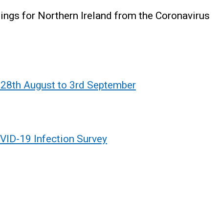
ndings for Northern Ireland from the Coronavirus
 28th August to 3rd September
VID-19 Infection Survey