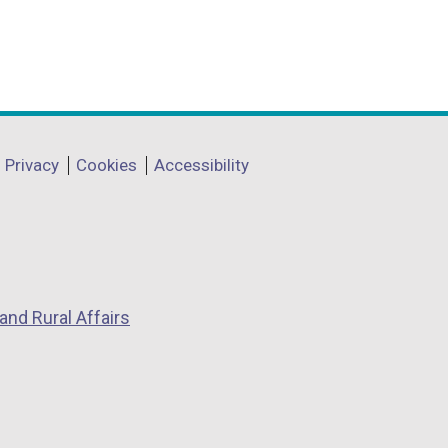
Privacy
Cookies
Accessibility
and Rural Affairs