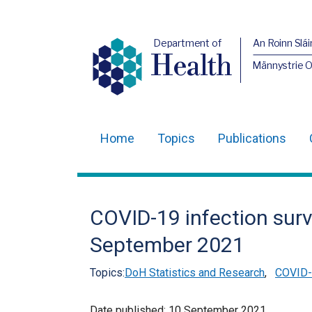
Department of
An Roinn Slái
Health
Männystrie 
Home
Topics
Publications
Main
navigation
Translation
COVID-19 infection surv
help
September 2021
Topics:
DoH Statistics and Research
,
COVID-1
Date published:
10 September 2021