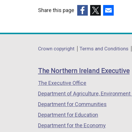
Share this page
(external
(external
(external
link
link
link
opens
opens
opens
in
in
in
Department
Crown copyright
Terms and Conditions
a
a
a
footer
new
new
new
links
window
window
window
The Northern Ireland Executive
/
/
/
The Executive Office
tab)
tab)
tab)
Department of Agriculture, Environment 
Department for Communities
Department for Education
Department for the Economy