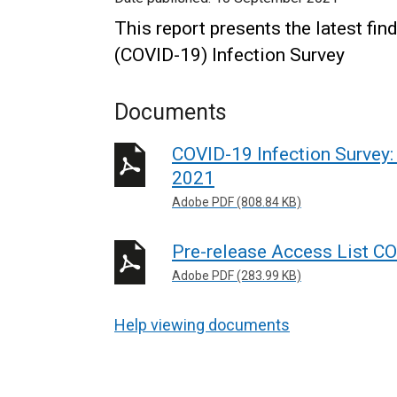
This report presents the latest fi
(COVID-19) Infection Survey
Documents
COVID-19 Infection Survey:
2021
Adobe PDF (808.84 KB)
Pre-release Access List CO
Adobe PDF (283.99 KB)
Help viewing documents