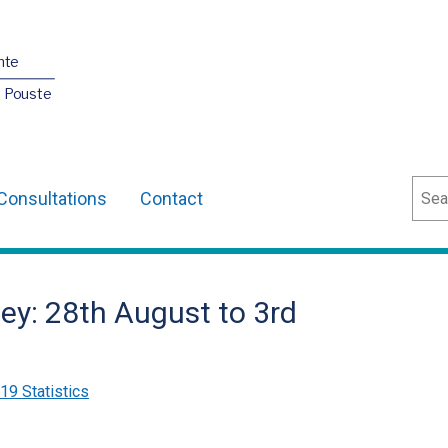
nte
O Pouste
Sear
Consultations
Contact
ey: 28th August to 3rd
9 Statistics