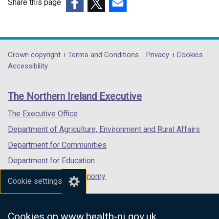
Share this page
(external
(external
(external
link
link
link
opens
opens
opens
in
in
in
Department
Crown copyright
Terms and Conditions
Privacy
Cookies
a
a
a
Accessibility
footer
new
new
new
links
window
window
window
The Northern Ireland Executive
/
/
/
tab)
tab)
tab)
The Executive Office
Department of Agriculture, Environment and Rural Affairs
Department for Communities
Department for Education
Department for the Economy
Cookie settings
Department of Finance
Department for Infrastructure
Cookies on www.health-ni.gov.uk