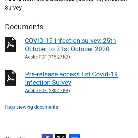
Survey.
Documents
COVID-19 infection survey: 25th
October to 31st October 2020
Adobe PDF (715.27 KB)
Pre-release access list Covid-19
Infection Survey
Adobe PDF (280.47 KB)
Help viewing documents