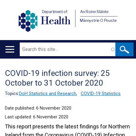
Department of
An Roinn Sláinte
Health
Männystrie O Pouste
Search
Main
navigation
COVID-19 infection survey: 25
Translation
October to 31 October 2020
help
Topics:
DoH Statistics and Research
,
COVID-19 Statistics
Date published:
6 November 2020
Last updated:
6 November 2020
This report presents the latest findings for Northern
Ireland from the Coronavirus (COVID-19) Infection