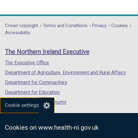
(external
(external
(external
link
link
link
opens
opens
opens
in
in
in
Department
Crown copyright
Terms and Conditions
Privacy
Cookies
a
a
a
Accessibility
footer
new
new
new
links
window
window
window
The Northern Ireland Executive
/
/
/
tab)
tab)
tab)
The Executive Office
Department of Agriculture, Environment and Rural Affairs
Department for Communities
Department for Education
Department for the Economy
Cookie settings
Department of Finance
Department for Infrastructure
Cookies on www.health-ni.gov.uk
Department for Health