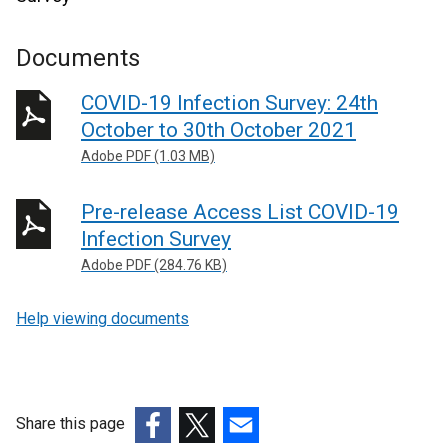
Documents
COVID-19 Infection Survey: 24th
October to 30th October 2021
Adobe PDF (1.03 MB)
Pre-release Access List COVID-19
Infection Survey
Adobe PDF (284.76 KB)
Help viewing documents
Share this page