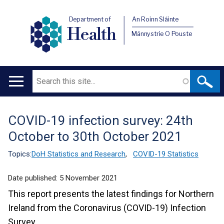
Department of
An Roinn Sláinte
Health
Männystrie O Pouste
Search
Main
navigation
COVID-19 infection survey: 24th
Translation
October to 30th October 2021
help
Topics:
DoH Statistics and Research
,
COVID-19 Statistics
Date published:
5 November 2021
This report presents the latest findings for Northern
Ireland from the Coronavirus (COVID-19) Infection
Survey