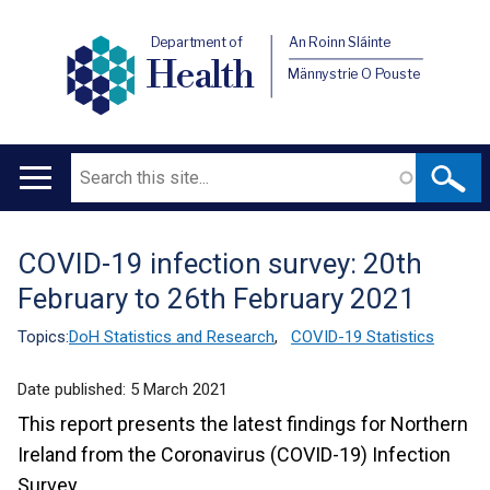
Department of
An Roinn Sláinte
Health
Männystrie O Pouste
Search
Main
navigation
COVID-19 infection survey: 20th
Translation
February to 26th February 2021
help
Topics:
DoH Statistics and Research
,
COVID-19 Statistics
Date published:
5 March 2021
This report presents the latest findings for Northern
Ireland from the Coronavirus (COVID-19) Infection
Survey