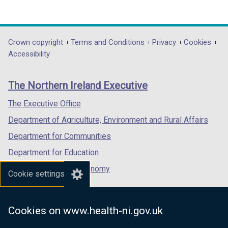
(external
(external
(external
link
link
link
opens
opens
opens
in
in
in
Department
Crown copyright
Terms and Conditions
Privacy
Cookies
a
a
a
Accessibility
footer
new
new
new
links
window
window
window
The Northern Ireland Executive
/
/
/
tab)
tab)
tab)
The Executive Office
Department of Agriculture, Environment and Rural Affairs
Department for Communities
Department for Education
Department for the Economy
Cookie settings
Department of Finance
Department for Infrastructure
Cookies on www.health-ni.gov.uk
Department for Health