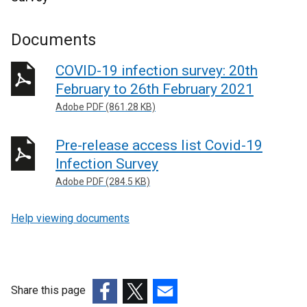
Documents
COVID-19 infection survey: 20th
February to 26th February 2021
Adobe PDF (861.28 KB)
Pre-release access list Covid-19
Infection Survey
Adobe PDF (284.5 KB)
Help viewing documents
Share this page