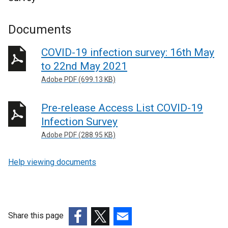
Documents
COVID-19 infection survey: 16th May
to 22nd May 2021
Adobe PDF (699.13 KB)
Pre-release Access List COVID-19
Infection Survey
Adobe PDF (288.95 KB)
Help viewing documents
Share this page