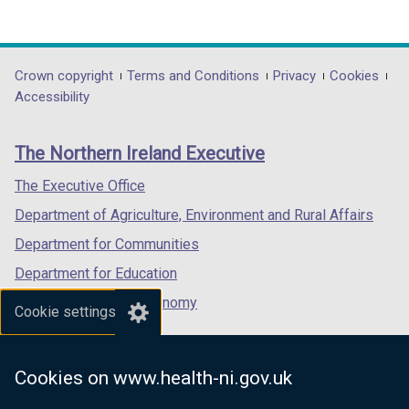
(external
(external
(external
link
link
link
opens
opens
opens
in
in
in
Department
Crown copyright
Terms and Conditions
Privacy
Cookies
a
a
a
Accessibility
footer
new
new
new
links
window
window
window
The Northern Ireland Executive
/
/
/
tab)
tab)
tab)
The Executive Office
Department of Agriculture, Environment and Rural Affairs
Department for Communities
Department for Education
Department for the Economy
Cookie settings
Department of Finance
Department for Infrastructure
Cookies on www.health-ni.gov.uk
Department for Health