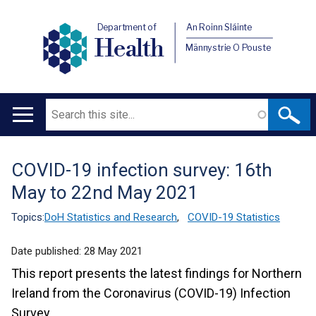
Department of
An Roinn Sláinte
Health
Männystrie O Pouste
Search
Main
navigation
COVID-19 infection survey: 16th
Translation
May to 22nd May 2021
help
Topics:
DoH Statistics and Research
,
COVID-19 Statistics
Date published:
28 May 2021
This report presents the latest findings for Northern
Ireland from the Coronavirus (COVID-19) Infection
Survey