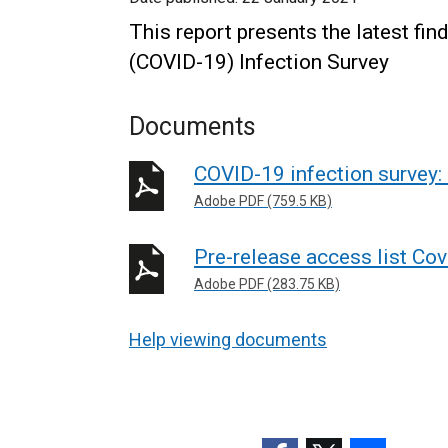
This report presents the latest fi
(COVID-19) Infection Survey
Documents
COVID-19 infection survey:
Adobe PDF (759.5 KB)
Pre-release access list Cov
Adobe PDF (283.75 KB)
Help viewing documents