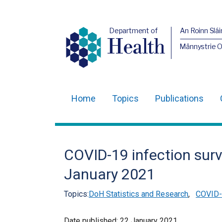
Department of
An Roinn Slái
Health
Männystrie 
Home
Topics
Publications
Main
navigation
Translation
COVID-19 infection surv
help
January 2021
Topics:
DoH Statistics and Research
,
COVID-1
Date published:
22 January 2021