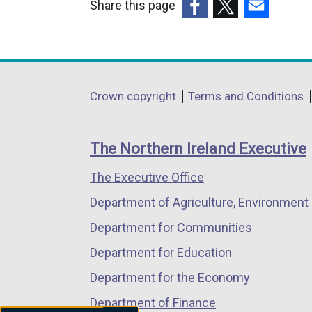
Share this page
(external
(external
(external
link
link
link
opens
opens
opens
in
in
in
Department
Crown copyright
Terms and Conditions
a
a
a
footer
new
new
new
links
window
window
window
The Northern Ireland Executive
/
/
/
The Executive Office
tab)
tab)
tab)
Department of Agriculture, Environment 
Department for Communities
Department for Education
Department for the Economy
Department of Finance