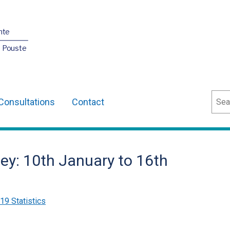
nte
O Pouste
Sear
Consultations
Contact
ey: 10th January to 16th
9 Statistics