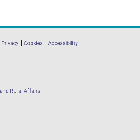
Privacy
Cookies
Accessibility
and Rural Affairs