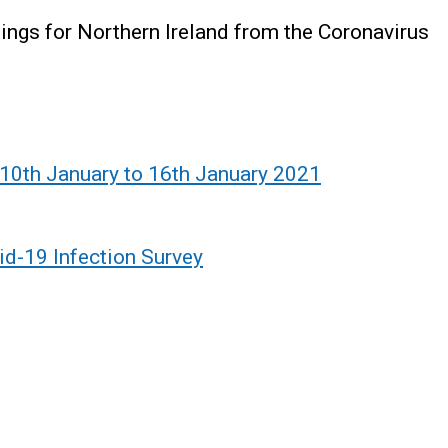
ndings for Northern Ireland from the Coronavirus
 10th January to 16th January 2021
id-19 Infection Survey