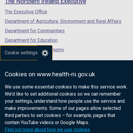
The Northern Ireland Executive
/
/
/
tab)
tab)
tab)
The Executive Office
Department of Agriculture, Environment and Rural Affairs
Department for Communities
Department for Education
Department for the Economy
Cookie settings
Department of Finance
Department for Infrastructure
Cookies on www.health-ni.gov.uk
Department for Health
We use some essential cookies to make this service work.
Department of Justice
We’d like to set additional cookies so we can remember
your settings, understand how people use the service and
make improvements. Some of our pages allow selected
third parties to set cookies – for example, pages that
nidirect.gov.uk — the official government
contain YouTube videos or Google Maps.
website for Northern Ireland citizens
Find out more about how we use cookies