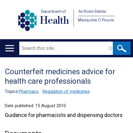
Department of
An Roinn Sláinte
Health
Männystrie O Pouste
Search
Main
navigation
Counterfeit medicines advice for
Translation
health care professionals
help
Topics:
Pharmacy
,
Regulation of medicines
Date published:
15 August 2010
Guidance for pharmacists and dispensing doctors