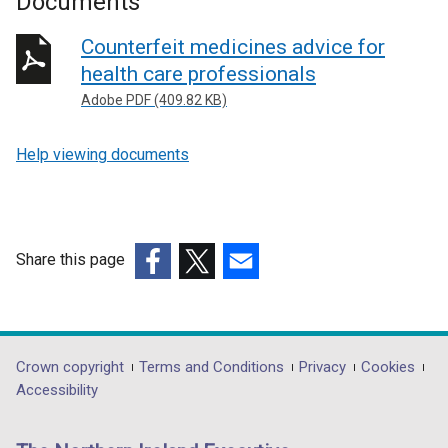
Documents
Counterfeit medicines advice for
health care professionals
Adobe PDF (409.82 KB)
Help viewing documents
Share this page
(external
(external
(external
link
link
link
opens
opens
opens
in
in
in
Department
Crown copyright
Terms and Conditions
Privacy
Cookies
a
a
a
Accessibility
footer
new
new
new
links
window
window
window