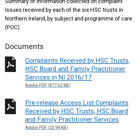
Summary of information collected on complaint
issues received by each of the six HSC trusts in
Northern Ireland, by subject and programme of care
(POC).
Documents
Complaints Received by HSC Trusts,
HSC Board and Family Practitioner
Services in NI 2016/17
Adobe PDF (877.63 KB)
Pre-release Access List Complaints
Received by HSC Trusts, HSC Board
and Family Practitioner Services
Adobe PDF (20.94 KB)