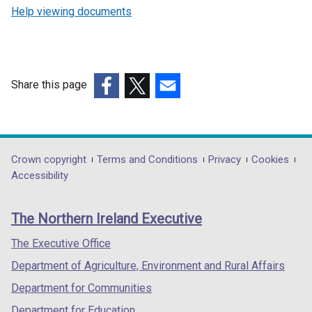
Help viewing documents
Share this page
(external
(external
(external
link
link
link
opens
opens
opens
in
in
in
Department
Crown copyright
Terms and Conditions
Privacy
Cookies
a
a
a
Accessibility
footer
new
new
new
links
window
window
window
The Northern Ireland Executive
/
/
/
tab)
tab)
tab)
The Executive Office
Department of Agriculture, Environment and Rural Affairs
Department for Communities
Department for Education