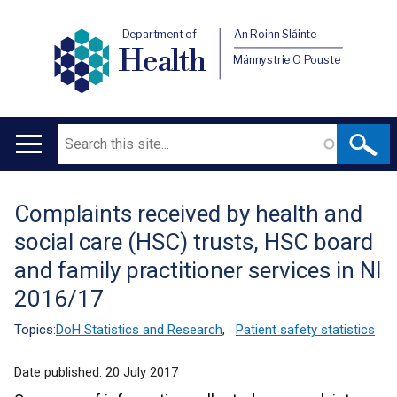
Department of
An Roinn Sláinte
Health
Männystrie O Pouste
Search
Main
navigation
Complaints received by health and
Translation
social care (HSC) trusts, HSC board
help
and family practitioner services in NI
2016/17
Topics:
DoH Statistics and Research
,
Patient safety statistics
Date published:
20 July 2017