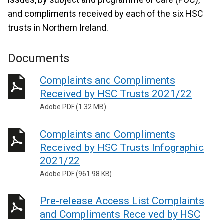
and compliments received by each of the six HSC
trusts in Northern Ireland.
Documents
Complaints and Compliments
Received by HSC Trusts 2021/22
Adobe PDF (1.32 MB)
Complaints and Compliments
Received by HSC Trusts Infographic
2021/22
Adobe PDF (961.98 KB)
Pre-release Access List Complaints
and Compliments Received by HSC