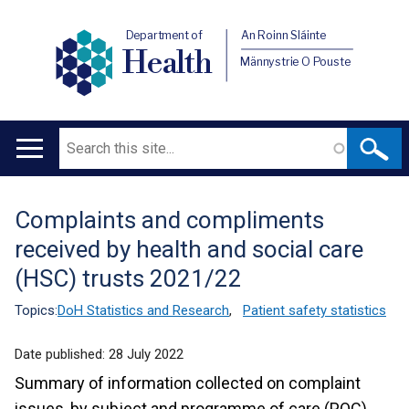
Department of
An Roinn Sláinte
Health
Männystrie O Pouste
Search
Main
navigation
Complaints and compliments
Translation
received by health and social care
help
(HSC) trusts 2021/22
Topics:
DoH Statistics and Research
,
Patient safety statistics
Date published:
28 July 2022
Summary of information collected on complaint
issues, by subject and programme of care (POC),