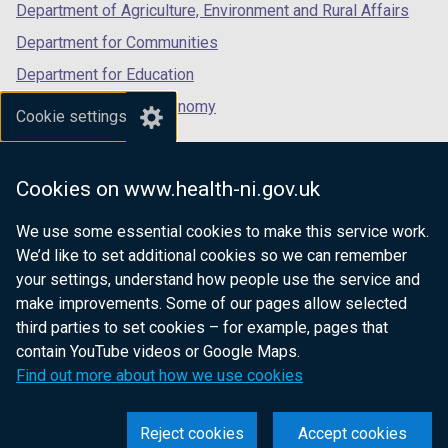
Department of Agriculture, Environment and Rural Affairs
Department for Communities
Department for Education
Department for the Economy
Cookie settings
Department of Finance
Department for Infrastructure
Cookies on www.health-ni.gov.uk
Department for Health
We use some essential cookies to make this service work.
Department of Justice
We’d like to set additional cookies so we can remember
your settings, understand how people use the service and
make improvements. Some of our pages allow selected
third parties to set cookies – for example, pages that
nidirect.gov.uk — the official government
contain YouTube videos or Google Maps.
website for Northern Ireland citizens
Find out more about how we use cookies
Reject cookies
Accept cookies