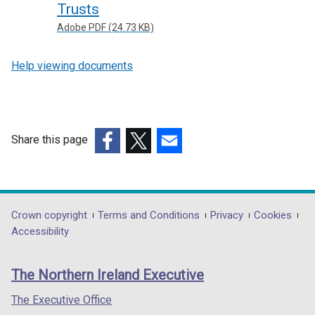
Trusts
Adobe PDF (24.73 KB)
Help viewing documents
Share this page
(external
(external
(external
link
link
link
opens
opens
opens
in
in
in
Department
Crown copyright
Terms and Conditions
Privacy
Cookies
a
a
a
Accessibility
footer
new
new
new
links
window
window
window
The Northern Ireland Executive
/
/
/
tab)
tab)
tab)
The Executive Office