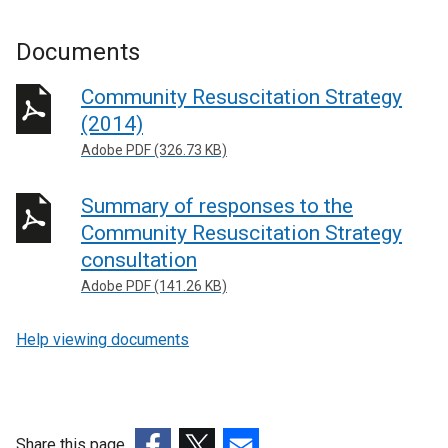
Documents
Community Resuscitation Strategy
(2014)
Adobe PDF (326.73 KB)
Summary of responses to the
Community Resuscitation Strategy
consultation
Adobe PDF (141.26 KB)
Help viewing documents
Share this page