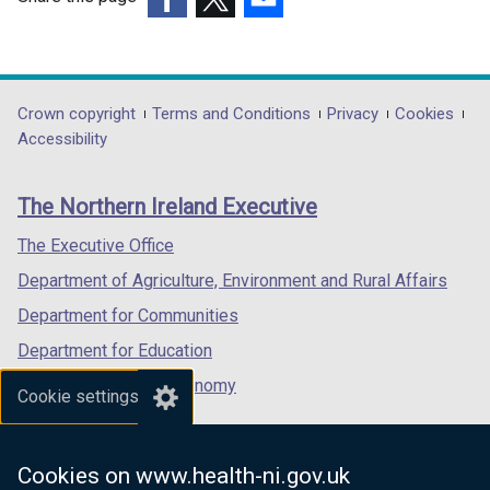
(external
(external
(external
link
link
link
opens
opens
opens
in
in
in
Department
Crown copyright
Terms and Conditions
Privacy
Cookies
a
a
a
Accessibility
footer
new
new
new
links
window
window
window
The Northern Ireland Executive
/
/
/
tab)
tab)
tab)
The Executive Office
Department of Agriculture, Environment and Rural Affairs
Department for Communities
Department for Education
Department for the Economy
Cookie settings
Department of Finance
Department for Infrastructure
Cookies on www.health-ni.gov.uk