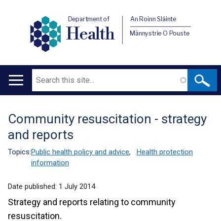
Department of
An Roinn Sláinte
Health
Männystrie O Pouste
Search
Main
navigation
Community resuscitation - strategy
Translation
and reports
help
Topics:
Public health policy and advice
,
Health protection
information
Date published:
1 July 2014
Strategy and reports relating to community
resuscitation.