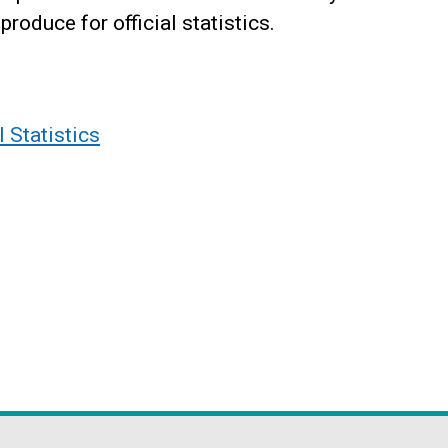
produce for official statistics.
l Statistics