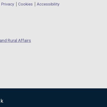
Privacy
Cookies
Accessibility
and Rural Affairs
uk