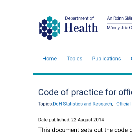
Department of
An Roinn Slái
Health
Männystrie 
Home
Topics
Publications
Main
navigation
Translation
Code of practice for offi
help
Topics:
DoH Statistics and Research
,
Officia
Date published:
22 August 2014
This document sets out the code o