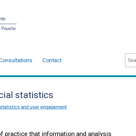
nte
O Pouste
Sear
Consultations
Contact
cial statistics
l statistics and user engagement
f practice that information and analysis