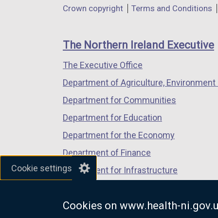
Department
Crown copyright
Terms and Conditions
a
a
a
footer
new
new
new
links
window
window
window
The Northern Ireland Executive
/
/
/
The Executive Office
tab)
tab)
tab)
Department of Agriculture, Environment 
Department for Communities
Department for Education
Department for the Economy
Department of Finance
Cookie settings
Department for Infrastructure
Department for Health
Cookies on www.health-ni.gov.
Department of Justice