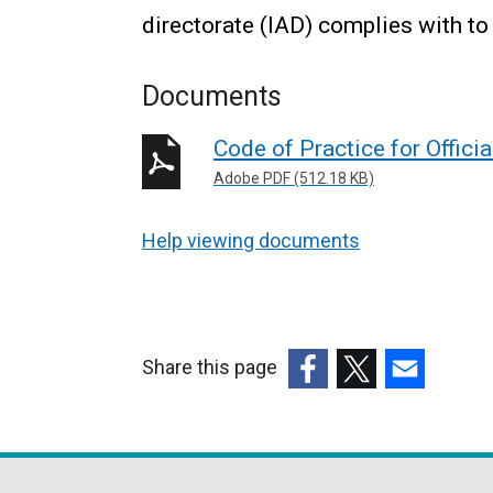
directorate (IAD) complies with to 
Documents
Code of Practice for Officia
Adobe PDF (512.18 KB)
Help viewing documents
Share this page
(external
(external
(external
link
link
link
opens
opens
opens
in
in
in