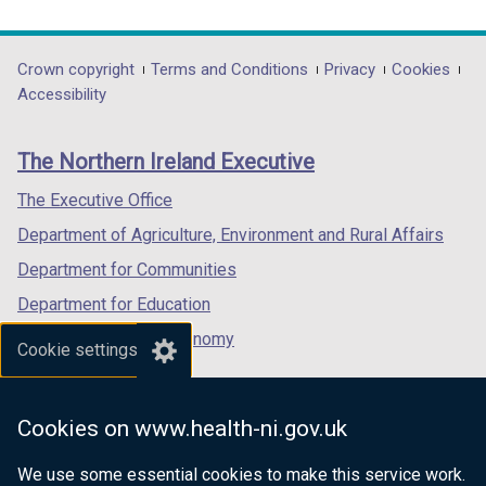
link
link
link
opens
opens
opens
in
in
in
Department
Crown copyright
Terms and Conditions
Privacy
Cookies
a
a
a
Accessibility
footer
new
new
new
links
window
window
window
The Northern Ireland Executive
/
/
/
tab)
tab)
tab)
The Executive Office
Department of Agriculture, Environment and Rural Affairs
Department for Communities
Department for Education
Department for the Economy
Cookie settings
Department of Finance
Department for Infrastructure
Cookies on www.health-ni.gov.uk
Department for Health
We use some essential cookies to make this service work.
Department of Justice