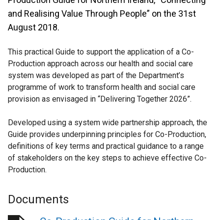
and Realising Value Through People” on the 31st
August 2018.
This practical Guide to support the application of a Co-
Production approach across our health and social care
system was developed as part of the Department’s
programme of work to transform health and social care
provision as envisaged in “Delivering Together 2026”.
Developed using a system wide partnership approach, the
Guide provides underpinning principles for Co-Production,
definitions of key terms and practical guidance to a range
of stakeholders on the key steps to achieve effective Co-
Production.
Documents