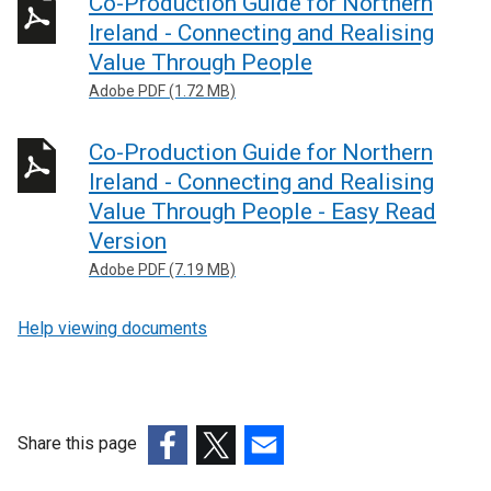
Co-Production Guide for Northern
Ireland - Connecting and Realising
Value Through People
Adobe PDF (1.72 MB)
Co-Production Guide for Northern
Ireland - Connecting and Realising
Value Through People - Easy Read
Version
Adobe PDF (7.19 MB)
Help viewing documents
Share this page
(external
(external
(external