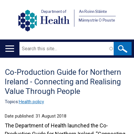
Department of
An Roinn Sláinte
Health
Männystrie O Pouste
Search
Main
navigation
Co-Production Guide for Northern
Translation
Ireland - Connecting and Realising
help
Value Through People
Topics:
Health policy
Date published:
31 August 2018
The Department of Health launched the Co-
Production Guide for Northern Ireland, “Connecting