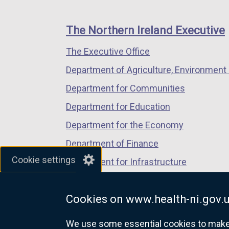
footer
new
new
new
links
window
window
window
The Northern Ireland Executive
/
/
/
The Executive Office
tab)
tab)
tab)
Department of Agriculture, Environment 
Department for Communities
Department for Education
Department for the Economy
Department of Finance
Cookie settings
Department for Infrastructure
Department for Health
Cookies on www.health-ni.gov.
Department of Justice
We use some essential cookies to make t