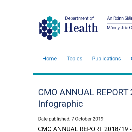
Department of
An Roinn Slái
Health
Männystrie 
Home
Topics
Publications
Main
navigation
Translation
CMO ANNUAL REPORT 201
help
Infographic
Date published:
7 October 2019
CMO ANNUAL REPORT 2018/19 - Key