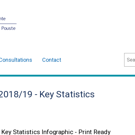
nte
O Pouste
Sear
Consultations
Contact
8/19 - Key Statistics
 Statistics Infographic - Print Ready