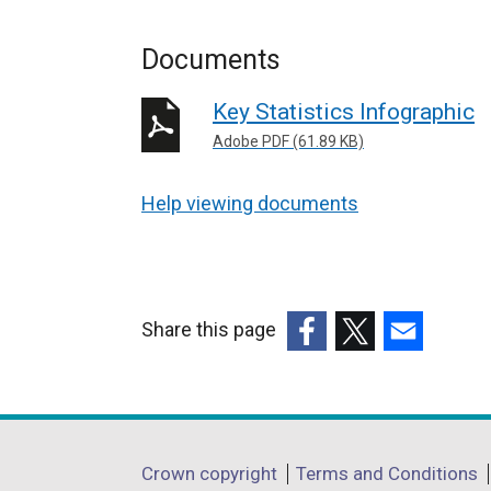
Documents
Key Statistics Infographic
Adobe PDF (61.89 KB)
Help viewing documents
Share this page
(external
(external
(external
link
link
link
opens
opens
opens
in
in
in
Department
Crown copyright
Terms and Conditions
a
a
a