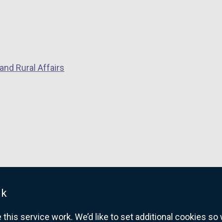
and Rural Affairs
uk
his service work. We’d like to set additional cookies s