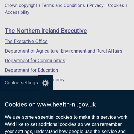
in
in
in
Department
Crown copyright
Terms and Conditions
Privacy
Cookies
a
a
a
Accessibility
footer
new
new
new
links
window
window
window
The Northern Ireland Executive
/
/
/
tab)
tab)
tab)
The Executive Office
Department of Agriculture, Environment and Rural Affairs
Department for Communities
Department for Education
Department for the Economy
Cookie settings
Department of Finance
Department for Infrastructure
Cookies on www.health-ni.gov.uk
Department for Health
We use some essential cookies to make this service work.
Department of Justice
We’d like to set additional cookies so we can remember
your settings, understand how people use the service and