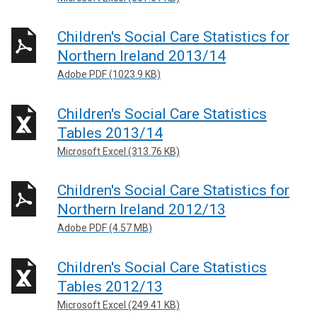
Children's Social Care Statistics for
Northern Ireland 2013/14
Adobe PDF (1023.9 KB)
Children's Social Care Statistics
Tables 2013/14
Microsoft Excel (313.76 KB)
Children's Social Care Statistics for
Northern Ireland 2012/13
Adobe PDF (4.57 MB)
Children's Social Care Statistics
Tables 2012/13
Microsoft Excel (249.41 KB)