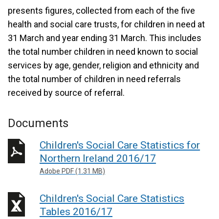
presents figures, collected from each of the five
health and social care trusts, for children in need at
31 March and year ending 31 March. This includes
the total number children in need known to social
services by age, gender, religion and ethnicity and
the total number of children in need referrals
received by source of referral.
Documents
Children's Social Care Statistics for
Northern Ireland 2016/17
Adobe PDF (1.31 MB)
Children's Social Care Statistics
Tables 2016/17