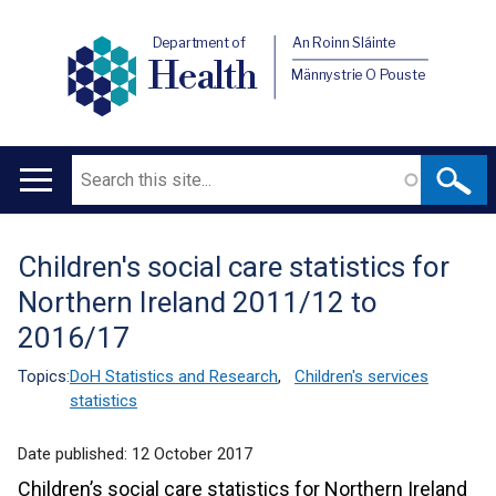
Department of
An Roinn Sláinte
Health
Männystrie O Pouste
Search
Main
navigation
Children's social care statistics for
Translation
Northern Ireland 2011/12 to
help
2016/17
Topics:
DoH Statistics and Research
,
Children's services
statistics
Date published:
12 October 2017
Children’s social care statistics for Northern Ireland