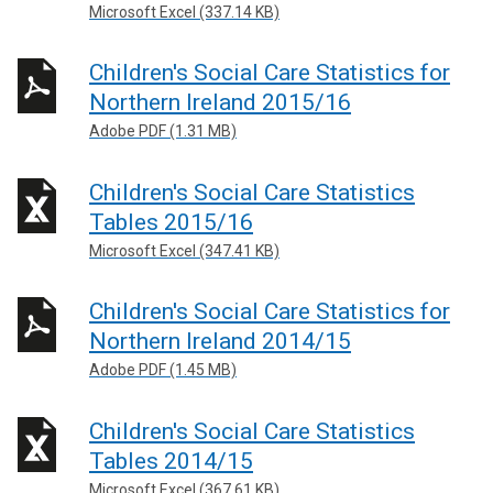
Microsoft Excel (337.14 KB)
Children's Social Care Statistics for
Northern Ireland 2015/16
Adobe PDF (1.31 MB)
Children's Social Care Statistics
Tables 2015/16
Microsoft Excel (347.41 KB)
Children's Social Care Statistics for
Northern Ireland 2014/15
Adobe PDF (1.45 MB)
Children's Social Care Statistics
Tables 2014/15
Microsoft Excel (367.61 KB)