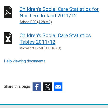
Children's Social Care Statistics for
Northern Ireland 2011/12
Adobe PDF (4.28 MB)
Children's Social Care Statistics
Tables 2011/12
Microsoft Excel (303.16 KB)
Help viewing documents
Share this page
(external
(external
(external
link
link
link
opens
opens
opens