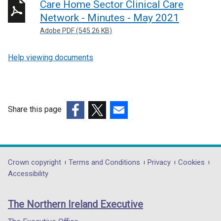
Care Home Sector Clinical Care
Network - Minutes - May 2021
Adobe PDF (545.26 KB)
Help viewing documents
Share this page
(external
(external
(external
link
link
link
opens
opens
opens
in
in
in
Department
Crown copyright
Terms and Conditions
Privacy
Cookies
a
a
a
Accessibility
footer
new
new
new
links
window
window
window
The Northern Ireland Executive
/
/
/
tab)
tab)
tab)