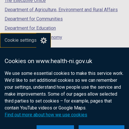
The Executive Office
Department of Agriculture, Environment and Rural Affairs
Department for Communities
Department for Education
Department for the Economy
Cookie settings
Department of Finance
Department for Infrastructure
Cookies on www.health-ni.gov.uk
Department for Health
We use some essential cookies to make this service work.
Department of Justice
We’d like to set additional cookies so we can remember
your settings, understand how people use the service and
make improvements. Some of our pages allow selected
third parties to set cookies – for example, pages that
nidirect.gov.uk — the official government
contain YouTube videos or Google Maps.
website for Northern Ireland citizens
Find out more about how we use cookies