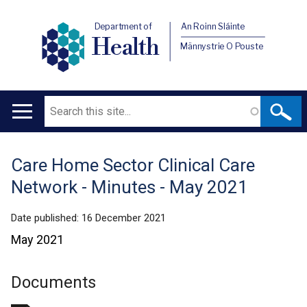
Department of
An Roinn Sláinte
Health
Männystrie O Pouste
Search
Main
navigation
Care Home Sector Clinical Care
Translation
Network - Minutes - May 2021
help
Date published:
16 December 2021
May 2021
Documents