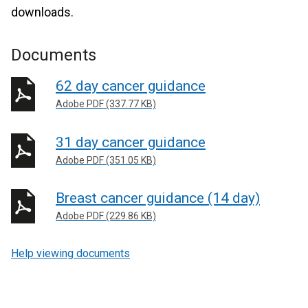
downloads.
Documents
62 day cancer guidance
Adobe PDF (337.77 KB)
31 day cancer guidance
Adobe PDF (351.05 KB)
Breast cancer guidance (14 day)
Adobe PDF (229.86 KB)
Help viewing documents