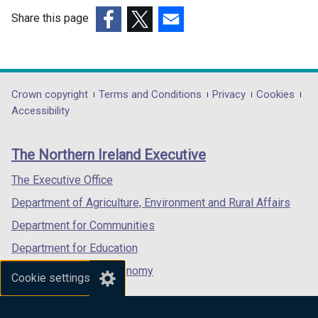
Share this page
(external
(external
(external
link
link
link
opens
opens
opens
in
in
in
Department
Crown copyright
Terms and Conditions
Privacy
Cookies
a
a
a
Accessibility
footer
new
new
new
links
window
window
window
The Northern Ireland Executive
/
/
/
tab)
tab)
tab)
The Executive Office
Department of Agriculture, Environment and Rural Affairs
Department for Communities
Department for Education
Department for the Economy
Cookie settings
Department of Finance
Department for Infrastructure