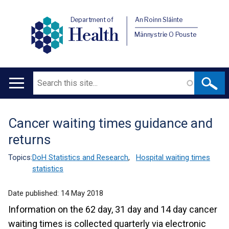
Department of
An Roinn Sláinte
Health
Männystrie O Pouste
Search
Main
navigation
Cancer waiting times guidance and
Translation
returns
help
Topics:
DoH Statistics and Research
,
Hospital waiting times
statistics
Date published:
14 May 2018
Information on the 62 day, 31 day and 14 day cancer
waiting times is collected quarterly via electronic