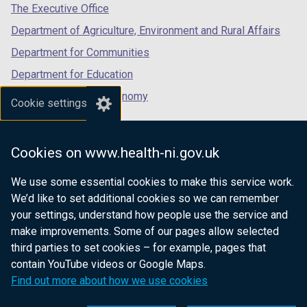
tab)
tab)
tab)
The Executive Office
Department of Agriculture, Environment and Rural Affairs
Department for Communities
Department for Education
Department for the Economy
Cookie settings
Department of Finance
Department for Infrastructure
Cookies on www.health-ni.gov.uk
Department for Health
We use some essential cookies to make this service work.
Department of Justice
We’d like to set additional cookies so we can remember
your settings, understand how people use the service and
make improvements. Some of our pages allow selected
third parties to set cookies – for example, pages that
nidirect.gov.uk — the official government
contain YouTube videos or Google Maps.
website for Northern Ireland citizens
Find out more about how we use cookies