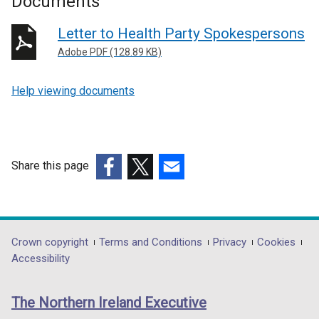
Documents
Letter to Health Party Spokespersons
Adobe PDF (128.89 KB)
Help viewing documents
Share this page
(external
(external
(external
link
link
link
opens
opens
opens
in
in
in
Department
Crown copyright
Terms and Conditions
Privacy
Cookies
a
a
a
Accessibility
footer
new
new
new
links
window
window
window
The Northern Ireland Executive
/
/
/