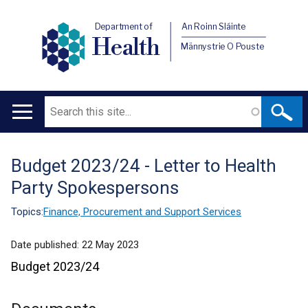
Department of
An Roinn Sláinte
Health
Männystrie O Pouste
Search
Main
navigation
Budget 2023/24 - Letter to Health
Translation
Party Spokespersons
help
Topics:
Finance, Procurement and Support Services
Date published:
22 May 2023
Budget 2023/24