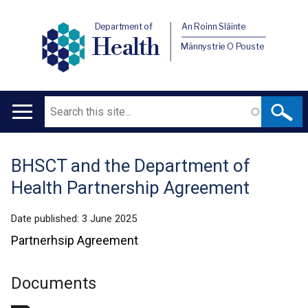
Department of
An Roinn Sláinte
Health
Männystrie O Pouste
Search
Main
navigation
BHSCT and the Department of
Translation
Health Partnership Agreement
help
Date published:
3 June 2025
Partnerhsip Agreement
Documents