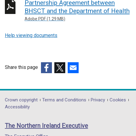
Partnership Agreement between
BHSCT and the Department of Health
Adobe PDF (1.29 MB)
Help viewing documents
Share this page
(external
(external
(external
link
link
link
opens
opens
opens
in
in
in
Department
Crown copyright
Terms and Conditions
Privacy
Cookies
a
a
a
Accessibility
footer
new
new
new
links
window
window
window
The Northern Ireland Executive
/
/
/
tab)
tab)
tab)