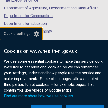
The Executive Office
Department of Agriculture, Environment and Rural Affairs
Department for Communities
Department for Education
Department for the Economy
Cookie settings
Department of Finance
Department for Infrastructure
Cookies on www.health-ni.gov.uk
Department for Health
We use some essential cookies to make this service work.
Department of Justice
We’d like to set additional cookies so we can remember
your settings, understand how people use the service and
make improvements. Some of our pages allow selected
third parties to set cookies – for example, pages that
nidirect.gov.uk — the official government
contain YouTube videos or Google Maps.
website for Northern Ireland citizens
Find out more about how we use cookies